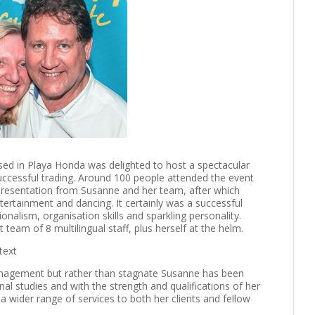
sed in Playa Honda was delighted to host a spectacular
uccessful trading. Around 100 people attended the event
 presentation from Susanne and her team, after which
ertainment and dancing. It certainly was a successful
nalism, organisation skills and sparkling personality.
team of 8 multilingual staff, plus herself at the helm.
nagement but rather than stagnate Susanne has been
al studies and with the strength and qualifications of her
 a wider range of services to both her clients and fellow