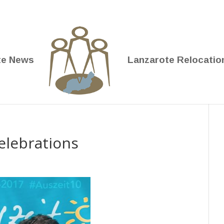
te News
Lanzarote Relocatio
elebrations