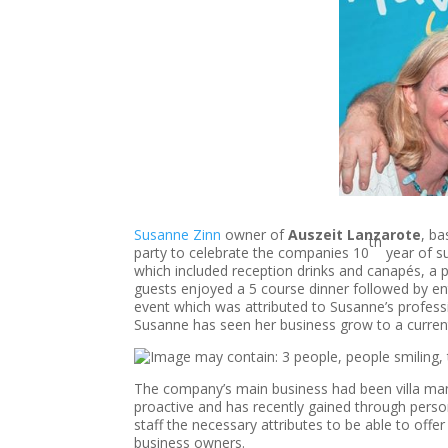
Susanne Zinn
owner of
Auszeit Lanzarote
, ba
th
party to celebrate the companies 10
year of s
which included reception drinks and canapés, a
guests enjoyed a 5 course dinner followed by ent
event which was attributed to Susanne’s professio
Susanne has seen her business grow to a current 
The company’s main business had been villa ma
proactive and has recently gained through person
staff the necessary attributes to be able to offer
business owners.