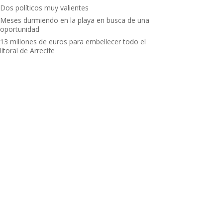
Dos políticos muy valientes
Meses durmiendo en la playa en busca de una
oportunidad
13 millones de euros para embellecer todo el
litoral de Arrecife