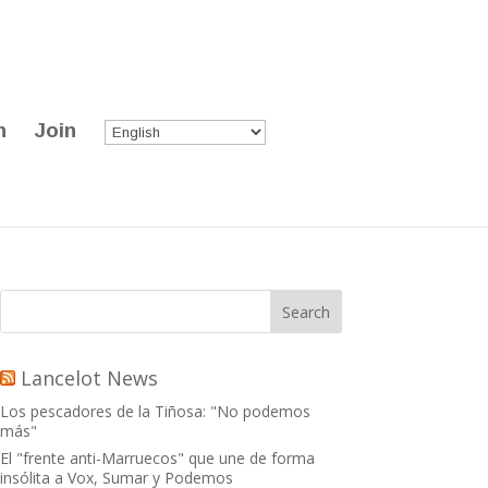
n
Join
Lancelot News
Los pescadores de la Tiñosa: "No podemos
más"
El "frente anti-Marruecos" que une de forma
insólita a Vox, Sumar y Podemos