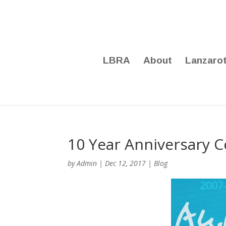
LBRA
About
Lanzaro
10 Year Anniversary C
by
Admin
|
Dec 12, 2017
|
Blog