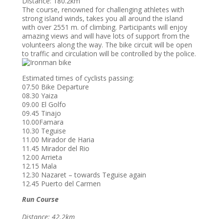
Distance: 180.2km
The course, renowned for challenging athletes with
strong island winds, takes you all around the island
with over 2551 m. of climbing. Participants will enjoy
amazing views and will have lots of support from the
volunteers along the way. The bike circuit will be open
to traffic and circulation will be controlled by the police.
Estimated times of cyclists passing:
07.50 Bike Departure
08.30 Yaiza
09.00 El Golfo
09.45 Tinajo
10.00Famara
10.30 Teguise
11.00 Mirador de Haria
11.45 Mirador del Rio
12.00 Arrieta
12.15 Mala
12.30 Nazaret – towards Teguise again
12.45 Puerto del Carmen
Run Course
Distance: 42.2km