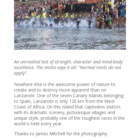
An unrivalled test of strength, character and mind-body
excellence. The motto says it all: “Normal limits do not
apply”.
Nowhere else is the awesome power of nature to
create and to destroy more apparent than on
Lanzarote. One of the seven Canary Islands belonging
to Spain, Lanzarote is only 120 km from the West
Coast of Africa. On this island that captivates visitors
with its dramatic scenery, picturesque villages and
unique style, probably one of the toughest races in the
world is held every year.
Thanks to James Mitchell for the photography