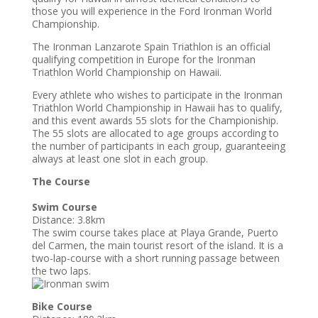
those you will experience in the Ford Ironman World
Championship.
The Ironman Lanzarote Spain Triathlon is an official
qualifying competition in Europe for the Ironman
Triathlon World Championship on Hawaii.
Every athlete who wishes to participate in the Ironman
Triathlon World Championship in Hawaii has to qualify,
and this event awards 55 slots for the Championiship.
The 55 slots are allocated to age groups according to
the number of participants in each group, guaranteeing
always at least one slot in each group.
The Course
Swim Course
Distance: 3.8km
The swim course takes place at Playa Grande, Puerto
del Carmen, the main tourist resort of the island. It is a
two-lap-course with a short running passage between
the two laps.
Bike Course