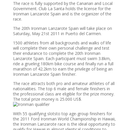
The race is fully supported by the Canarian and Local
Government. Club La Santa holds the license for the
Ironman Lanzarote Spain and is the organizer of the
race.
The 20th Ironman Lanzarote Spain will take place on
Saturday, May 21st 2011 in Puerto del Carmen.
1500 athletes from all backgrounds and walks of life
will complete their own personal challenge and test
their endurance to complete the 20th Ironman
Lanzarote Spain. Each participant must swim 3.8km,
ride a grueling 180km bike course and finally run a full
marathon of 42.2km to earn the privilege of being an
Ironman Lanzarote Spain finisher.
The race attracts both pro and amateur athletes of all
nationalities. The top 6 male and female finishers in
the professional class are eligible for the prize money.
The total prize money is 25.000 US$.
With 55 qualifying slotsto top age-group finishers for
the 2011 Ford Ironman World Championship in Hawaii,
the Ironman Lanzarote race is the ideal opportunity to
qualify for Hawaii in almost identical conditions to