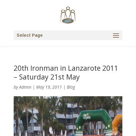
Select Page
20th Ironman in Lanzarote 2011
– Saturday 21st May
by
Admin
|
May 19, 2011
|
Blog