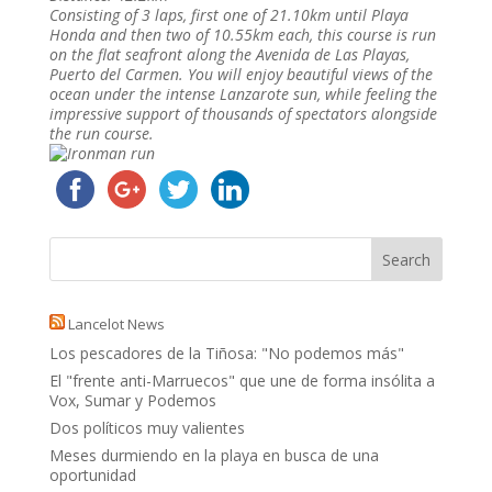
Consisting of 3 laps, first one of 21.10km until Playa
Honda and then two of 10.55km each, this course is run
on the flat seafront along the Avenida de Las Playas,
Puerto del Carmen. You will enjoy beautiful views of the
ocean under the intense Lanzarote sun, while feeling the
impressive support of thousands of spectators alongside
the run course.
Lancelot News
Los pescadores de la Tiñosa: "No podemos más"
El "frente anti-Marruecos" que une de forma insólita a
Vox, Sumar y Podemos
Dos políticos muy valientes
Meses durmiendo en la playa en busca de una
oportunidad