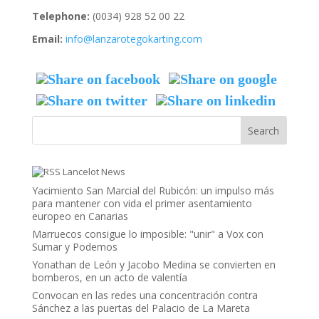
Telephone:
(0034) 928 52 00 22
Email:
info@lanzarotegokarting.com
Lancelot News
Yacimiento San Marcial del Rubicón: un impulso más
para mantener con vida el primer asentamiento
europeo en Canarias
Marruecos consigue lo imposible: "unir" a Vox con
Sumar y Podemos
Yonathan de León y Jacobo Medina se convierten en
bomberos, en un acto de valentía
Convocan en las redes una concentración contra
Sánchez a las puertas del Palacio de La Mareta