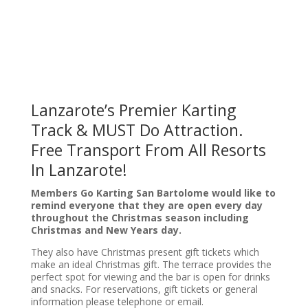
Lanzarote’s Premier Karting
Track & MUST Do Attraction.
Free Transport From All Resorts
In Lanzarote!
Members Go Karting San Bartolome would like to
remind everyone that they are open every day
throughout the Christmas season including
Christmas and New Years day.
They also have
Christmas present gift tickets which
make an ideal Christmas gift. The terrace provides the
perfect spot for viewing and the bar is open for drinks
and snacks. For reservations, gift tickets or general
information please telephone or email.