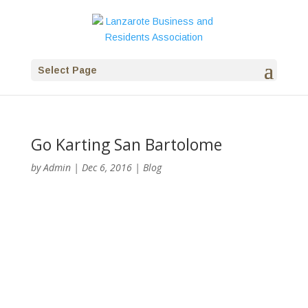
Select Page
Go Karting San Bartolome
by
Admin
|
Dec 6, 2016
|
Blog