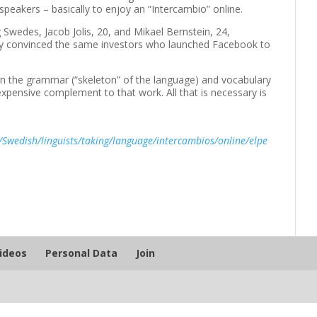
speakers – basically to enjoy an “Intercambio” online.
wedes, Jacob Jolis, 20, and Mikael Bernstein, 24,
They convinced the same investors who launched Facebook to
arn the grammar (“skeleton” of the language) and vocabulary
nexpensive complement to that work. All that is necessary is
/Swedish/linguists/taking/language/intercambios/online/elpe
Videos
Personal Data
Join