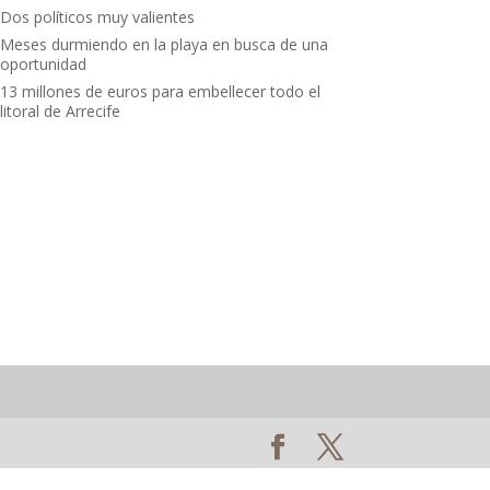
Dos políticos muy valientes
Meses durmiendo en la playa en busca de una
oportunidad
13 millones de euros para embellecer todo el
litoral de Arrecife