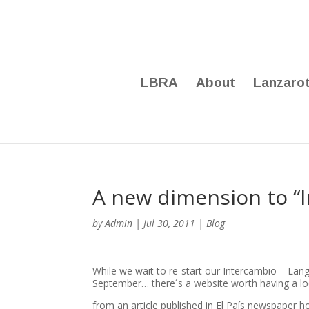
LBRA
About
Lanzaro
A new dimension to “
by
Admin
|
Jul 30, 2011
|
Blog
While we wait to re-start our Intercambio – La
September… there´s a website worth having a loo
from an article published in El País newspaper 