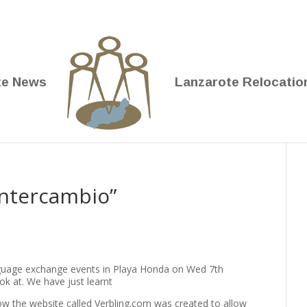
te News
Lanzarote Relocatio
Intercambio”
nguage exchange events in Playa Honda on Wed 7th
k at. We have just learnt
how the website called Verbling.com was created to allow