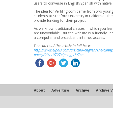
users to converse in English/Spanish with native 
The idea for Verbling.com came from two young S
students at Stanford University in California. 
provide funding for their project.
As we know, traditional classes in which you le
are unavoidable. But the website is a friendly, i
a computer and broadband internet access.
You can read the article in full here:
http://www.elpais.com/articulo/english/The/canny
pueng/20110727elpeng_13/Ten
About
Advertise
Archive
Archive 