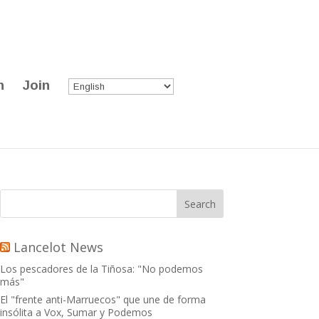
n
Join
Lancelot News
Los pescadores de la Tiñosa: "No podemos
más"
El "frente anti-Marruecos" que une de forma
insólita a Vox, Sumar y Podemos