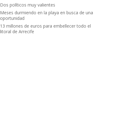
Dos políticos muy valientes
Meses durmiendo en la playa en busca de una
oportunidad
13 millones de euros para embellecer todo el
litoral de Arrecife