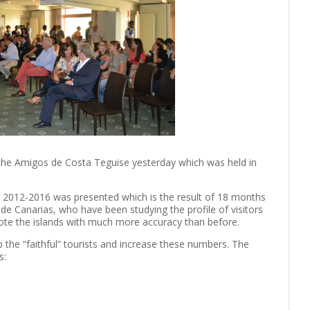
 the Amigos de Costa Teguise yesterday which was held in
s 2012-2016 was presented which is the result of 18 months
de Canarias, who have been studying the profile of visitors
mote the islands with much more accuracy than before.
 the “faithful” tourists and increase these numbers. The
s: