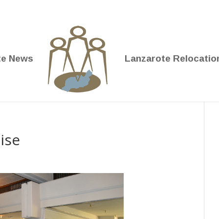
te News
Lanzarote Relocatio
ise