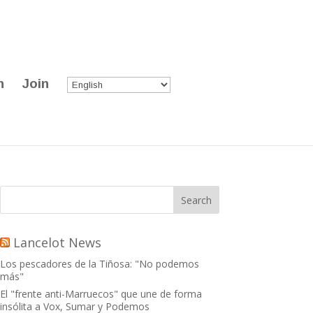
n
Join
Lancelot News
Los pescadores de la Tiñosa: "No podemos
más"
El "frente anti-Marruecos" que une de forma
insólita a Vox, Sumar y Podemos