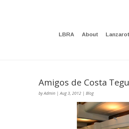
LBRA
About
Lanzaro
Amigos de Costa Tegu
by
Admin
|
Aug 3, 2012
|
Blog