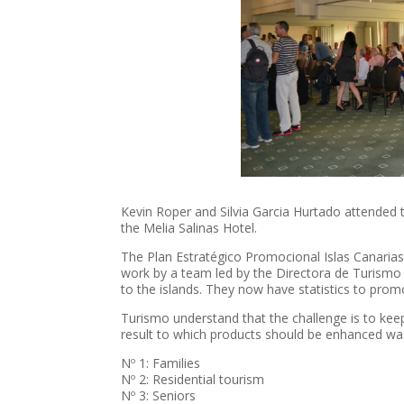
Kevin Roper and Silvia Garcia Hurtado attended
the Melia Salinas Hotel.
The Plan Estratégico Promocional Islas Canaria
work by a team led by the Directora de Turismo 
to the islands. They now have statistics to pro
Turismo understand that the challenge is to keep
result to which products should be enhanced wa
Nº 1: Families
Nº 2: Residential tourism
Nº 3: Seniors