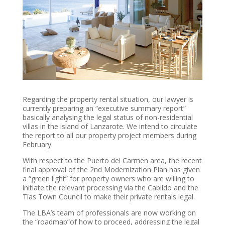
Regarding the property rental situation, our lawyer is
currently preparing an “executive summary report”
basically analysing the legal status of non-residential
villas in the island of Lanzarote. We intend to circulate
the report to all our property project members during
February.
With respect to the Puerto del Carmen area, the recent
final approval of the 2nd Modernization Plan has given
a “green light” for property owners who are willing to
initiate the relevant processing via the Cabildo and the
Tías Town Council to make their private rentals legal.
The LBA’s team of professionals are now working on
the “roadmap”of how to proceed, addressing the legal