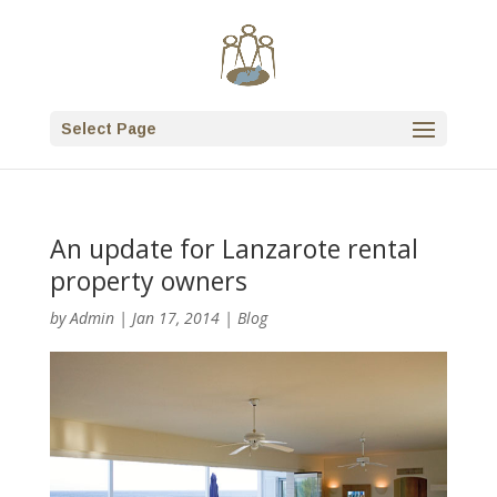
Select Page
An update for Lanzarote rental
property owners
by
Admin
|
Jan 17, 2014
|
Blog