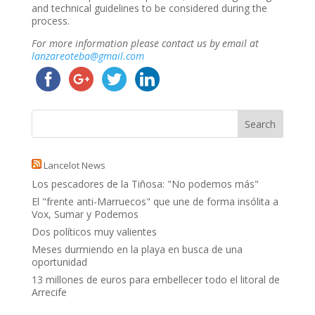
and technical guidelines to be considered during the
process.
For more information please contact us by email at
lanzareoteba@gmail.com
Lancelot News
Los pescadores de la Tiñosa: "No podemos más"
El "frente anti-Marruecos" que une de forma insólita a
Vox, Sumar y Podemos
Dos políticos muy valientes
Meses durmiendo en la playa en busca de una
oportunidad
13 millones de euros para embellecer todo el litoral de
Arrecife