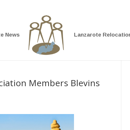
te News
Lanzarote Relocatio
iation Members Blevins