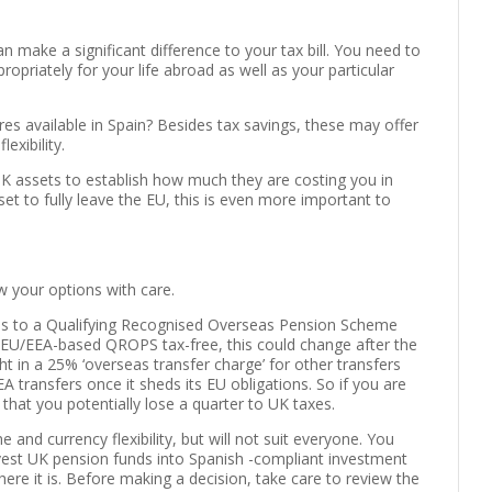
 make a significant difference to your tax bill. You need to
priately for your life abroad as well as your particular
res available in Spain? Besides tax savings, these may offer
exibility.
 UK assets to establish how much they are costing you in
set to fully leave the EU, this is even more important to
 your options with care.
ns to a Qualifying Recognised Overseas Pension Scheme
o EU/EEA-based QROPS tax-free, this could change after the
ht in a 25% ‘overseas transfer charge’ for other transfers
 transfers once it sheds its EU obligations. So if you are
 that you potentially lose a quarter to UK taxes.
nd currency flexibility, but will not suit everyone. You
nvest UK pension funds into Spanish -compliant investment
re it is. Before making a decision, take care to review the