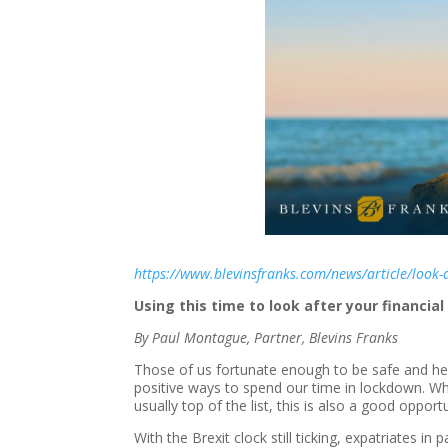
https://www.blevinsfranks.com/news/article/look-a
Using this time to look after your financial
By Paul Montague, Partner, Blevins Franks
Those of us fortunate enough to be safe and hea
positive ways to spend our time in lockdown. Wh
usually top of the list, this is also a good opport
With the Brexit clock still ticking, expatriates in 