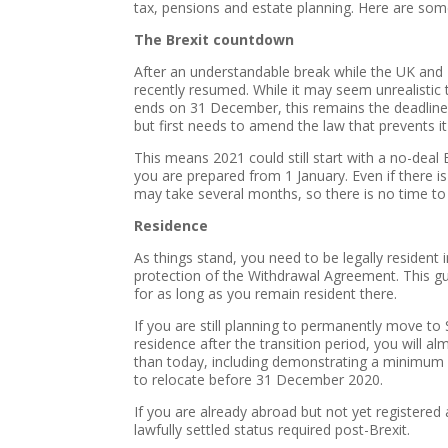
tax, pensions and estate planning. Here are som
The Brexit countdown
After an understandable break while the UK and E
recently resumed. While it may seem unrealistic 
ends on 31 December, this remains the deadline.
but first needs to amend the law that prevents it
This means 2021 could still start with a no-deal 
you are prepared from 1 January. Even if there is
may take several months, so there is no time to
Residence
As things stand, you need to be legally resident
protection of the Withdrawal Agreement. This gu
for as long as you remain resident there.
If you are still planning to permanently move to S
residence after the transition period, you will 
than today, including demonstrating a minimum 
to relocate before 31 December 2020.
If you are already abroad but not yet registered
lawfully settled status required post-Brexit.