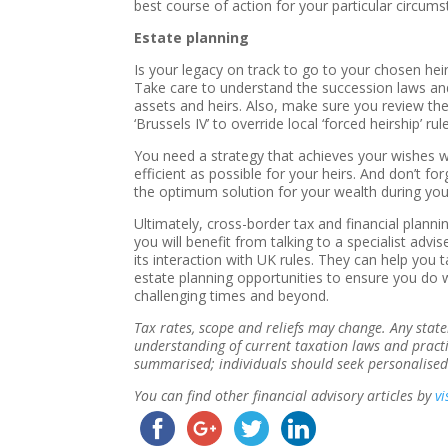
best course of action for your particular circum
Estate planning
Is your legacy on track to go to your chosen hei
Take care to understand the succession laws an
assets and heirs. Also, make sure you review th
‘Brussels IV’ to override local ‘forced heirship’ rul
You need a strategy that achieves your wishes w
efficient as possible for your heirs. And don’t fo
the optimum solution for your wealth during your
Ultimately, cross-border tax and financial plan
you will benefit from talking to a specialist adv
its interaction with UK rules. They can help you
estate planning opportunities to ensure you do 
challenging times and beyond.
Tax rates, scope and reliefs may change. Any sta
understanding of current taxation laws and pract
summarised; individuals should seek personalised
You can find other financial advisory articles by
vi