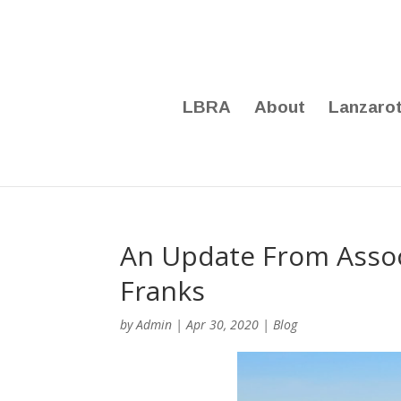
LBRA
About
Lanzaro
An Update From Assoc
Franks
by
Admin
|
Apr 30, 2020
|
Blog