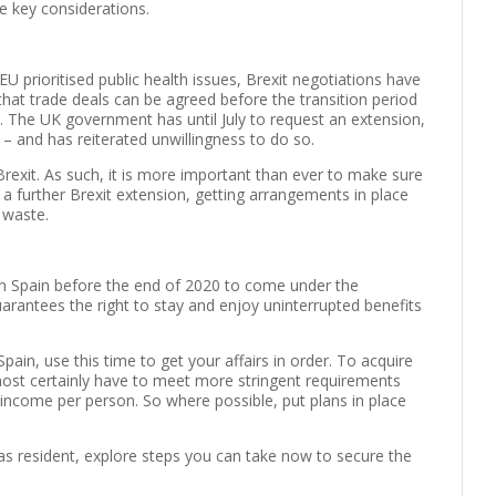
e key considerations.
U prioritised public health issues, Brexit negotiations have
that trade deals can be agreed before the transition period
 The UK government has until July to request an extension,
 – and has reiterated unwillingness to do so.
Brexit. As such, it is more important than ever to make sure
 a further Brexit extension, getting arrangements in place
 waste.
 in Spain before the end of 2020 to come under the
arantees the right to stay and enjoy uninterrupted benefits
pain, use this time to get your affairs in order. To acquire
almost certainly have to meet more stringent requirements
income per person. So where possible, put plans in place
 as resident, explore steps you can take now to secure the