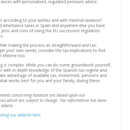
stances with personalised, regulated pensions advice.
rs according to your wishes and with minimal taxation?
d inheritance taxes in Spain and anywhere else you have
e pros and cons of using the EU succession regulation
es.
hile making the process as straightforward and tax-
rget your own needs; consider the tax implications to find
 lifetime too.
ning is complex. While you can do some groundwork yourself,
iser with in-depth knowledge of the Spanish tax regime and
 take advantage of available tax, investment, pensions and
what works best for you and your family, during these
tements concerning taxation are based upon our
ices which are subject to change. Tax information has been
 advice.
siting our website here