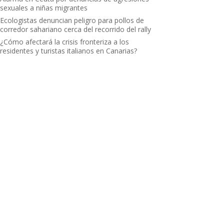
sexuales a niñas migrantes
Ecologistas denuncian peligro para pollos de
corredor sahariano cerca del recorrido del rally
¿Cómo afectará la crisis fronteriza a los
residentes y turistas italianos en Canarias?