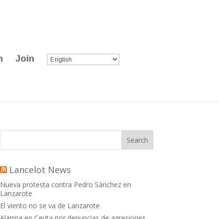
n
Join
Lancelot News
Nueva protesta contra Pedro Sánchez en
Lanzarote
El viento no se va de Lanzarote
Alarma en Ceuta por denuncias de agresiones