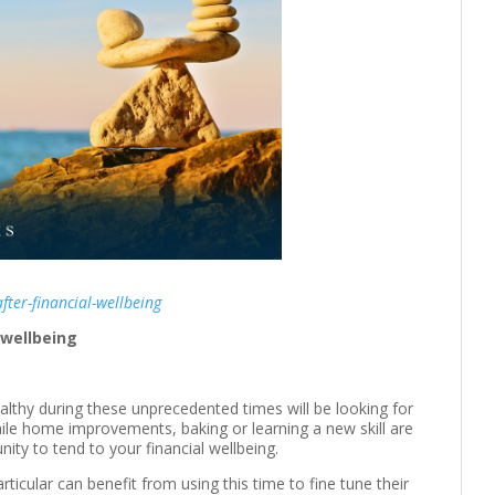
fter-financial-wellbeing
 wellbeing
lthy during these unprecedented times will be looking for
ile home improvements, baking or learning a new skill are
unity to tend to your financial wellbeing.
particular can benefit from using this time to fine tune their