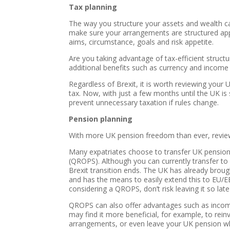
Tax planning
The way you structure your assets and wealth can
make sure your arrangements are structured appro
aims, circumstance, goals and risk appetite.
Are you taking advantage of tax-efficient structu
additional benefits such as currency and income fl
Regardless of Brexit, it is worth reviewing your
tax. Now, with just a few months until the UK is 
prevent unnecessary taxation if rules change.
Pension planning
With more UK pension freedom than ever, review
Many expatriates choose to transfer UK pensio
(QROPS). Although you can currently transfer t
Brexit transition ends. The UK has already broug
and has the means to easily extend this to EU/EEA
considering a QROPS, don’t risk leaving it so late
QROPS can also offer advantages such as income a
may find it more beneficial, for example, to rei
arrangements, or even leave your UK pension whe