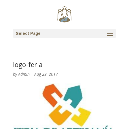
Select Page
logo-feria
by
Admin
|
Aug 29, 2017