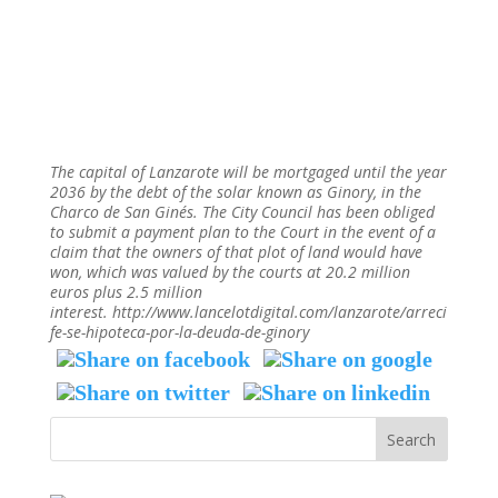
The capital of Lanzarote will be mortgaged until the year
2036 by the debt of the solar known as Ginory, in the
Charco de San Ginés. The City Council has been obliged
to submit a payment plan to the Court in the event of a
claim that the owners of that plot of land would have
won, which was valued by the courts at 20.2 million
euros plus 2.5 million
interest. http://www.lancelotdigital.com/lanzarote/arreci
fe-se-hipoteca-por-la-deuda-de-ginory