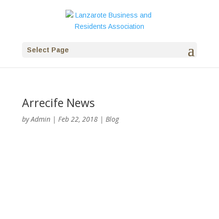
Select Page
Arrecife News
by
Admin
|
Feb 22, 2018
|
Blog