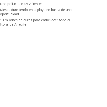
Dos políticos muy valientes
Meses durmiendo en la playa en busca de una
oportunidad
13 millones de euros para embellecer todo el
litoral de Arrecife