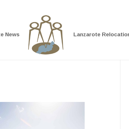
te News
Lanzarote Relocatio