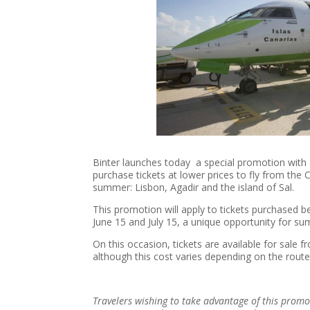
Binter launches today a special promotion with a
purchase tickets at lower prices to fly from the C
summer: Lisbon, Agadir and the island of Sal.
This promotion will apply to tickets purchased 
June 15 and July 15, a unique opportunity for s
On this occasion, tickets are available for sale f
although this cost varies depending on the route
Travelers wishing to take advantage of this promo