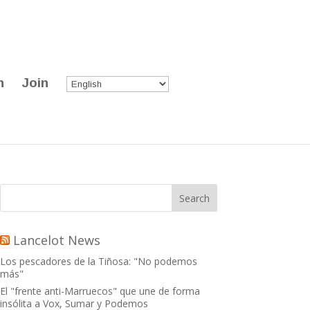
n
Join
Lancelot News
Los pescadores de la Tiñosa: "No podemos
más"
El "frente anti-Marruecos" que une de forma
insólita a Vox, Sumar y Podemos