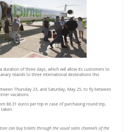
 duration of three days, which will allow its customers to
anary Islands to three international destinations this
between Thursday 23, and Saturday, May 25, to fly between
ummer vacations.
rom 86.31 euros per trip in case of purchasing round trip,
 taken.
tion can buy tickets through the usual sales channels of the