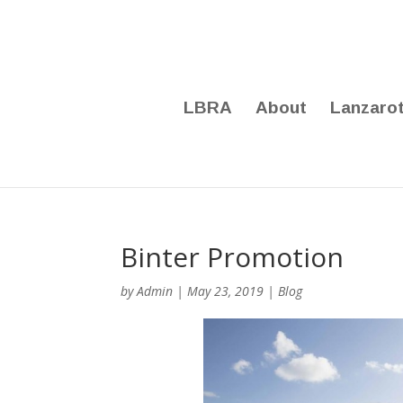
LBRA
About
Lanzaro
Binter Promotion
by
Admin
|
May 23, 2019
|
Blog