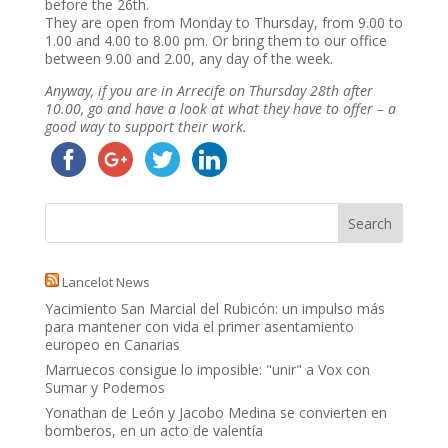
before the 26th.
They are open from Monday to Thursday, from 9.00 to
1.00 and 4.00 to 8.00 pm. Or bring them to our office
between 9.00 and 2.00, any day of the week.
Anyway, if you are in Arrecife on Thursday 28th after
10.00, go and have a look at what they have to offer – a
good way to support their work.
Lancelot News
Yacimiento San Marcial del Rubicón: un impulso más
para mantener con vida el primer asentamiento
europeo en Canarias
Marruecos consigue lo imposible: "unir" a Vox con
Sumar y Podemos
Yonathan de León y Jacobo Medina se convierten en
bomberos, en un acto de valentía