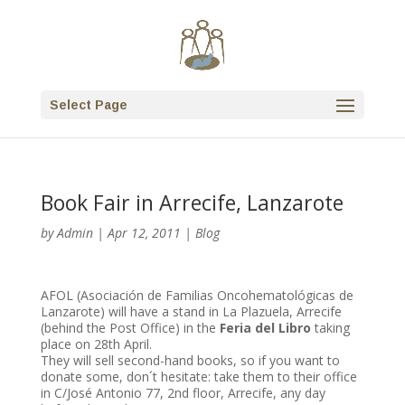
Select Page
Book Fair in Arrecife, Lanzarote
by
Admin
|
Apr 12, 2011
|
Blog
AFOL (Asociación de Familias Oncohematológicas de
Lanzarote) will have a stand in La Plazuela, Arrecife
(behind the Post Office) in the
Feria del Libro
taking
place on 28th April.
They will sell second-hand books, so if you want to
donate some, don´t hesitate: take them to their office
in C/José Antonio 77, 2nd floor, Arrecife, any day