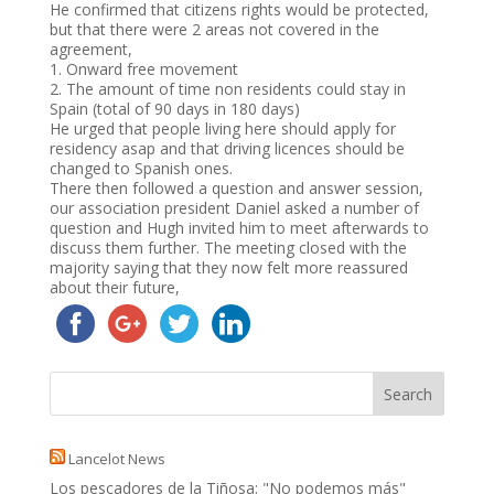
He confirmed that citizens rights would be protected,
but that there were 2 areas not covered in the
agreement,
1. Onward free movement
2. The amount of time non residents could stay in
Spain (total of 90 days in 180 days)
He urged that people living here should apply for
residency asap and that driving licences should be
changed to Spanish ones.
There then followed a question and answer session,
our association president Daniel asked a number of
question and Hugh invited him to meet afterwards to
discuss them further. The meeting closed with the
majority saying that they now felt more reassured
about their future,
Lancelot News
Los pescadores de la Tiñosa: "No podemos más"