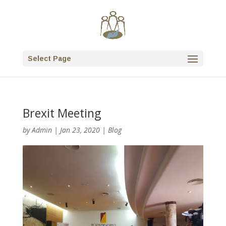
Select Page
Brexit Meeting
by
Admin
|
Jan 23, 2020
|
Blog