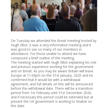
On Tuesday we attended the Brexit meeting hosted by
Hugh Elliot, it was a very informative meeting and it
was good to see so many of our members in
attendance. For those unable to attend we have
composed a brief outline of the meeting.
The meeting started with Hugh Elliot explaining his role
and previous experience working for the government
and on Brexit. As you may be aware Britain will leave
Europe at 11.00pm on the 31st January, 2020 and he
confirmed that it would be with a withdrawal
agreement, and full details on this will be announced
before the withdrawal date. There will be a transition
period from 1st February until 31st December 2020,
and if necessary this period could be extended but at
present the UK government is working to finalize on
this date.