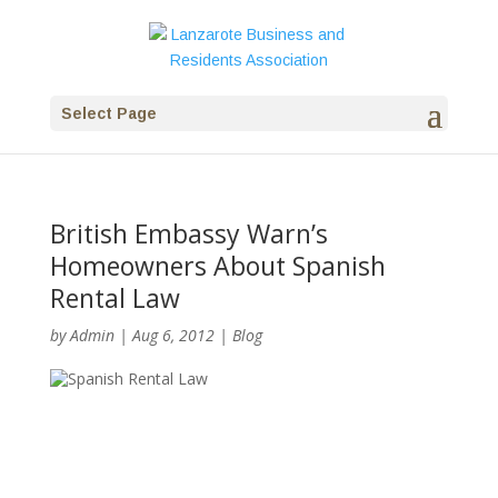
Select Page
British Embassy Warn’s
Homeowners About Spanish
Rental Law
by
Admin
|
Aug 6, 2012
|
Blog