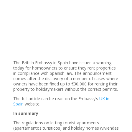
The British Embassy in Spain have issued a warning
today for homeowners to ensure they rent properties
in compliance with Spanish law. The announcement
comes after the discovery of a number of cases where
owners have been fined up to €30,000 for renting their
property to holidaymakers without the correct permits.
The full article can be read on the Embassy’s
UK in
Spain
website.
In summary
The regulations on letting tourist apartments
(apartamentos turisticos) and holiday homes (viviendas