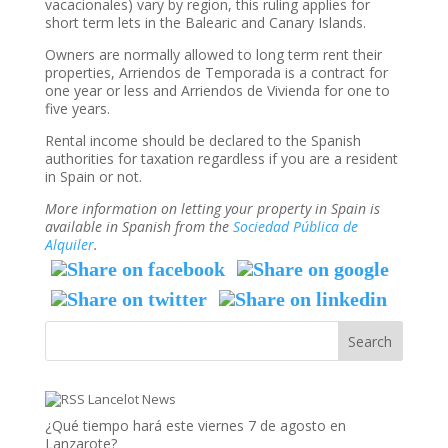
vacacionales) vary by region, this ruling applies for
short term lets in the Balearic and Canary Islands.
Owners are normally allowed to long term rent their
properties, Arriendos de Temporada is a contract for
one year or less and Arriendos de Vivienda for one to
five years.
Rental income should be declared to the Spanish
authorities for taxation regardless if you are a resident
in Spain or not.
More information on letting your property in Spain is
available in Spanish from the
Sociedad Pública de
Alquiler
.
Lancelot News
¿Qué tiempo hará este viernes 7 de agosto en
Lanzarote?