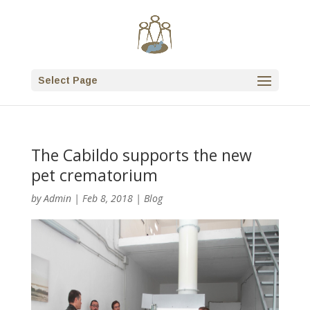
Select Page
The Cabildo supports the new
pet crematorium
by
Admin
|
Feb 8, 2018
|
Blog