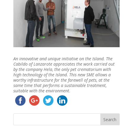
An innovative and unique initiative on the Island. The
Cabildo of Lanzarote appreciates the work carried out
by the company Hela, the only pet crematorium with
high technology of the Island. This new SME allows a
worthy infrastructure for the farewell of pets, at the
same time that performs a sustainable treatment,
suitable with the environment.