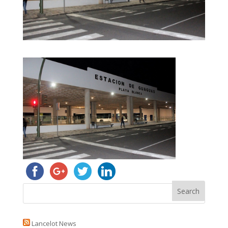
Lancelot News