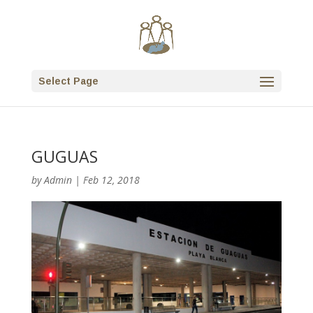
Select Page
GUGUAS
by
Admin
|
Feb 12, 2018