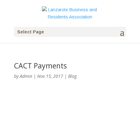
Select Page
CACT Payments
by
Admin
|
Nov 15, 2017
|
Blog