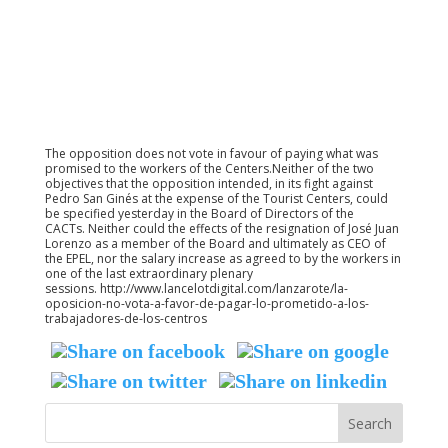
The opposition does not vote in favour of paying what was
promised to the workers of the Centers.Neither of the two
objectives that the opposition intended, in its fight against
Pedro San Ginés at the expense of the Tourist Centers, could
be specified yesterday in the Board of Directors of the
CACTs. Neither could the effects of the resignation of José Juan
Lorenzo as a member of the Board and ultimately as CEO of
the EPEL, nor the salary increase as agreed to by the workers in
one of the last extraordinary plenary
sessions. http://www.lancelotdigital.com/lanzarote/la-
oposicion-no-vota-a-favor-de-pagar-lo-prometido-a-los-
trabajadores-de-los-centros