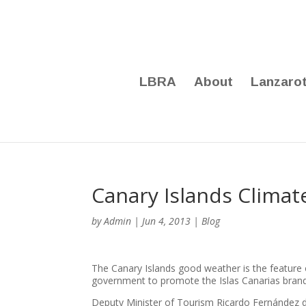
LBRA
About
Lanzaro
Canary Islands Clima
by
Admin
|
Jun 4, 2013
|
Blog
The Canary Islands good weather is the feature
government to promote the Islas Canarias brand
Deputy Minister of Tourism Ricardo Fernández 