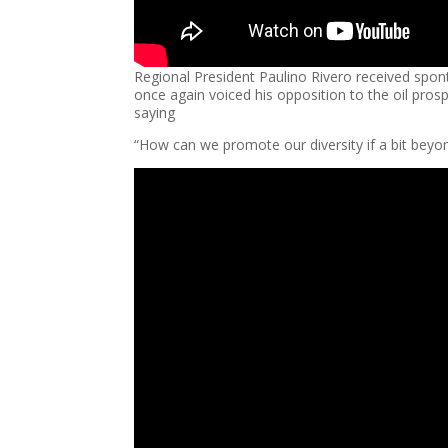
Regional President Paulino Rivero received spo
once again voiced his opposition to the oil pro
saying
“How can we promote our diversity if a bit beyond