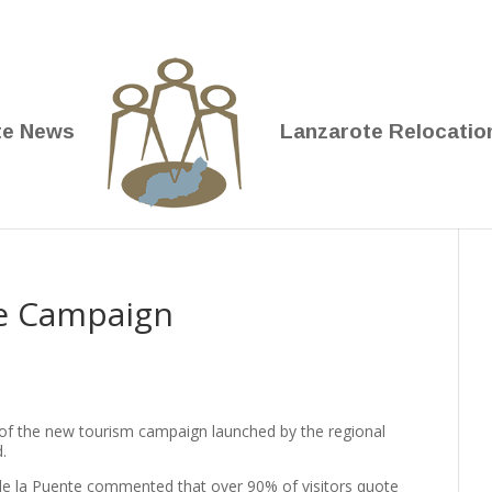
te News
Lanzarote Relocatio
te Campaign
 of the new tourism campaign launched by the regional
.
de la Puente commented that over 90% of visitors quote