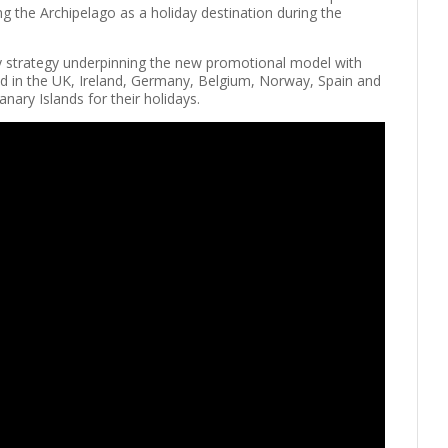
ng the Archipelago as a holiday destination during the
key strategy underpinning the new promotional model with
ted in the UK, Ireland, Germany, Belgium, Norway, Spain and
anary Islands for their holidays.