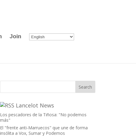
n
Join
Lancelot News
Los pescadores de la Tiñosa: "No podemos
más"
El "frente anti-Marruecos" que une de forma
insólita a Vox, Sumar y Podemos