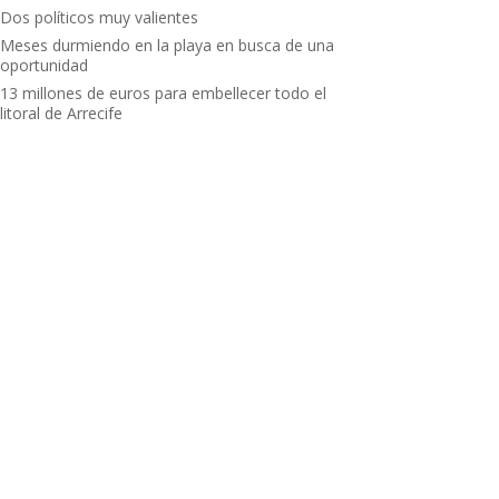
Dos políticos muy valientes
Meses durmiendo en la playa en busca de una
oportunidad
13 millones de euros para embellecer todo el
litoral de Arrecife