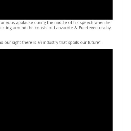
ntaneous applause during the middle of his speech when he
specting around the coasts of Lanzarote & Fuerteventura by
 our sight there is an industry that spoils our future”.