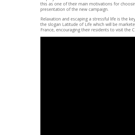
this as one of their main motivations for choosi
presentation of the new campaign.
Relaxation and escaping a stressful life is the 
the slogan Latitude of Life which will be marke
France, encouraging their residents to visit the C