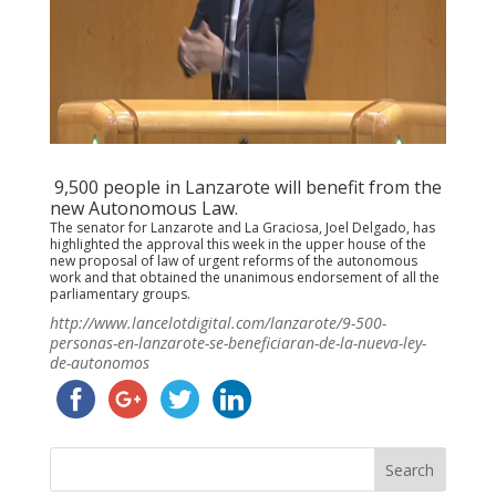
9,500 people in Lanzarote will benefit from the
new Autonomous Law.
The senator for Lanzarote and La Graciosa, Joel Delgado, has
highlighted the approval this week in the upper house of the
new proposal of law of urgent reforms of the autonomous
work and that obtained the unanimous endorsement of all the
parliamentary groups.
http://www.lancelotdigital.com/lanzarote/9-500-
personas-en-lanzarote-se-beneficiaran-de-la-nueva-ley-
de-autonomos