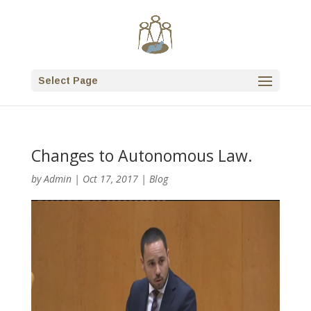
Select Page
Changes to Autonomous Law.
by
Admin
|
Oct 17, 2017
|
Blog