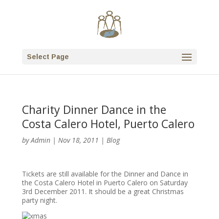
Select Page
Charity Dinner Dance in the
Costa Calero Hotel, Puerto Calero
by
Admin
|
Nov 18, 2011
|
Blog
Tickets are still available for the Dinner and Dance in
the Costa Calero Hotel in Puerto Calero on Saturday
3rd December 2011. It should be a great Christmas
party night.