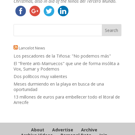
Christmas, also in aid of the Niños del Tercero Mundo.
Lancelot News
Los pescadores de la Tiñosa: "No podemos más"
El "frente anti-Marruecos" que une de forma insólita a
Vox, Sumar y Podemos
Dos políticos muy valientes
Meses durmiendo en la playa en busca de una
oportunidad
13 millones de euros para embellecer todo el litoral de
Arrecife
About
Advertise
Archive