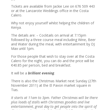
Tickets are available from Jackie Lee on 676 509 443
or at the Lanzarote Weddings office in the Costa
Calero.
Why not enjoy yourself whilst helping the children of
Kenya.
The details are: – Cocktails on arrival at 7.15pm
followed by a three course meal including Wine, Beer
and Water during the meal, with entertainment by DJ
Max until 1pm.
For those people that wish to stay over at the Costa
Calero for the night, you can do and the price will be
€40.85 per person, bed and breakfast.
It will be a
brilliant evening
.
There is also the Christmas Market next Sunday (27th
November 2011) at the El Pavon market square in
Tias.
It starts at 11am to 3pm. Father Christmas will be there
plus loads of stalls with Christmas goodies and live
entertainment, great day to get people into the spirit of