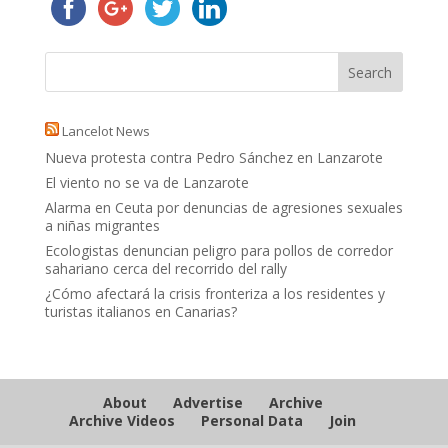
Lancelot News
Nueva protesta contra Pedro Sánchez en Lanzarote
El viento no se va de Lanzarote
Alarma en Ceuta por denuncias de agresiones sexuales
a niñas migrantes
Ecologistas denuncian peligro para pollos de corredor
sahariano cerca del recorrido del rally
¿Cómo afectará la crisis fronteriza a los residentes y
turistas italianos en Canarias?
About
Advertise
Archive
Archive Videos
Personal Data
Join