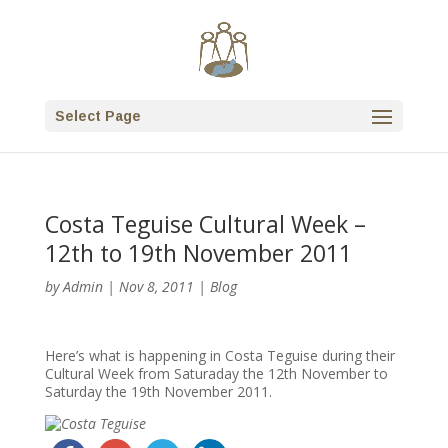
Select Page
Costa Teguise Cultural Week –
12th to 19th November 2011
by
Admin
|
Nov 8, 2011
|
Blog
Here’s what is happening in Costa Teguise during their
Cultural Week from Saturaday the 12th November to
Saturday the 19th November 2011.