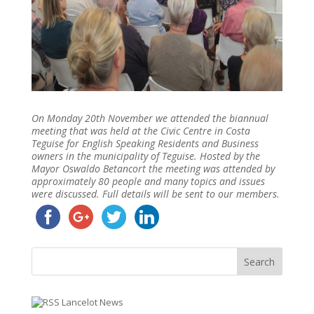
On Monday 20th November we attended the biannual
meeting that was held at the Civic Centre in Costa
Teguise for English Speaking Residents and Business
owners in the municipality of Teguise. Hosted by the
Mayor Oswaldo Betancort the meeting was attended by
approximately 80 people and many topics and issues
were discussed. Full details will be sent to our members.
Lancelot News