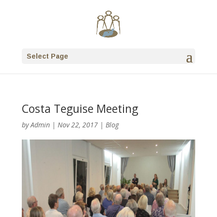
Select Page
Costa Teguise Meeting
by
Admin
|
Nov 22, 2017
|
Blog