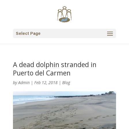
Select Page
A dead dolphin stranded in
Puerto del Carmen
by
Admin
|
Feb 12, 2018
|
Blog