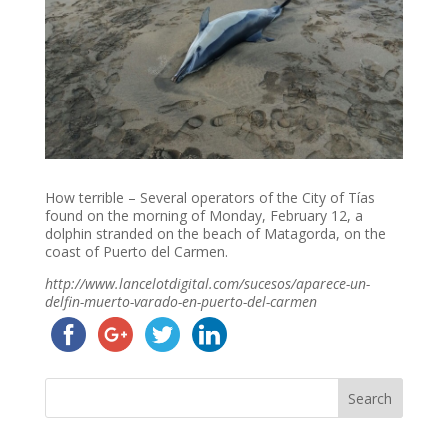
How terrible – Several operators of the City of Tías
found on the morning of Monday, February 12, a
dolphin stranded on the beach of Matagorda, on the
coast of Puerto del Carmen.
http://www.lancelotdigital.com/sucesos/aparece-un-
delfin-muerto-varado-en-puerto-del-carmen