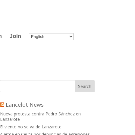
n
Join
Lancelot News
Nueva protesta contra Pedro Sánchez en
Lanzarote
El viento no se va de Lanzarote
Alarma en Ceuta por denuncias de agresiones