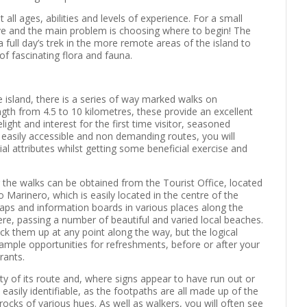
all ages, abilities and levels of experience. For a small
nsive and the main problem is choosing where to begin! The
full day’s trek in the more remote areas of the island to
of fascinating flora and fauna.
he island, there is a series of way marked walks on
gth from 4.5 to 10 kilometres, these provide an excellent
ight and interest for the first time visitor, seasoned
se easily accessible and non demanding routes, you will
ial attributes whilst getting some beneficial exercise and
g the walks can be obtained from the Tourist Office, located
 Marinero, which is easily located in the centre of the
maps and information boards in various places along the
re, passing a number of beautiful and varied local beaches.
pick them up at any point along the way, but the logical
e ample opportunities for refreshments, before or after your
rants.
ty of its route and, where signs appear to have run out or
asily identifiable, as the footpaths are all made up of the
ocks of various hues. As well as walkers, you will often see