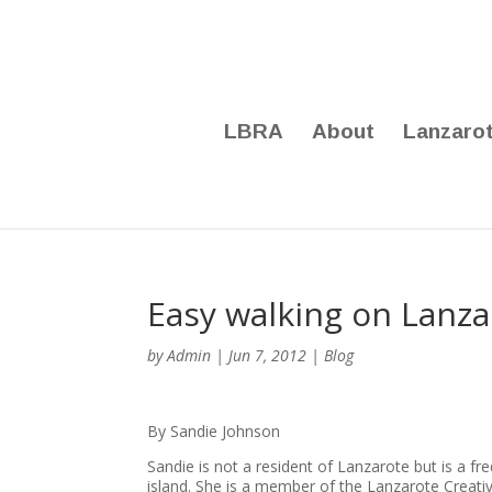
LBRA
About
Lanzaro
Easy walking on Lanza
by
Admin
|
Jun 7, 2012
|
Blog
By Sandie Johnson
Sandie is not a resident of Lanzarote but is a f
island. She is a member of the Lanzarote Creati