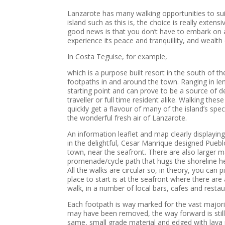
Lanzarote has many walking opportunities to suit 
island such as this is, the choice is really exte
good news is that you don’t have to embark on a 
experience its peace and tranquillity, and wealth 
In Costa Teguise, for example,
which is a purpose built resort in the south of t
footpaths in and around the town. Ranging in len
starting point and can prove to be a source of del
traveller or full time resident alike. Walking the
quickly get a flavour of many of the island’s spec
the wonderful fresh air of Lanzarote.
An information leaflet and map clearly displayin
in the delightful, Cesar Manrique designed Pueblo
town, near the seafront. There are also larger 
promenade/cycle path that hugs the shoreline he
All the walks are circular so, in theory, you can 
place to start is at the seafront where there ar
walk, in a number of local bars, cafes and restau
Each footpath is way marked for the vast majori
may have been removed, the way forward is still e
same, small grade material and edged with lava r