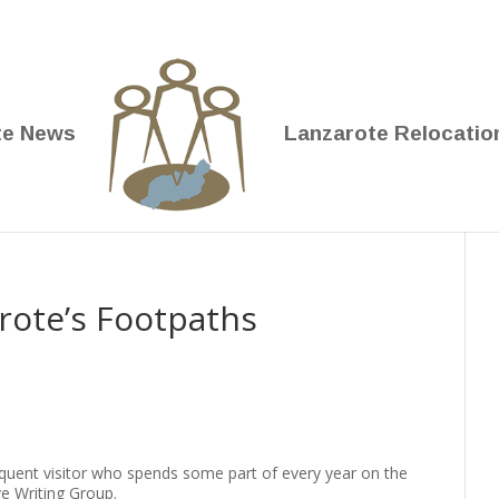
te News
Lanzarote Relocatio
rote’s Footpaths
requent visitor who spends some part of every year on the
ve Writing Group.