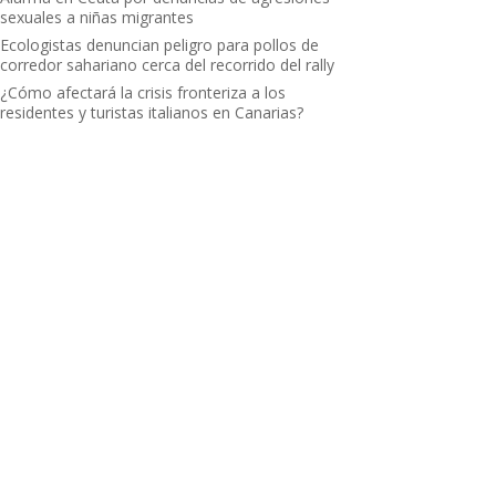
sexuales a niñas migrantes
Ecologistas denuncian peligro para pollos de
corredor sahariano cerca del recorrido del rally
¿Cómo afectará la crisis fronteriza a los
residentes y turistas italianos en Canarias?