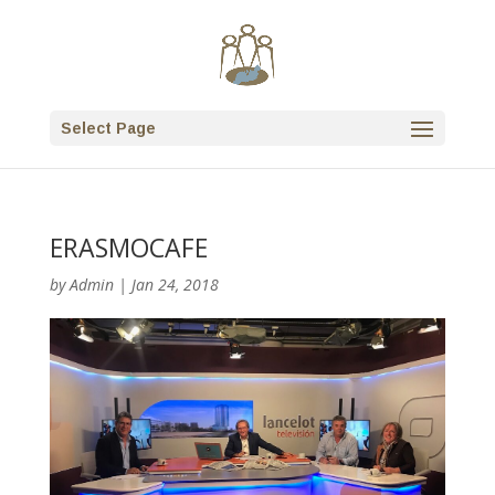
Select Page
ERASMOCAFE
by
Admin
|
Jan 24, 2018