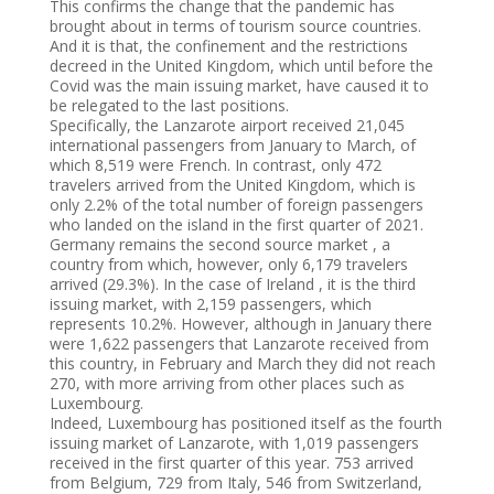
This confirms the change that the pandemic has
brought about in terms of tourism source countries.
And it is that, the confinement and the restrictions
decreed in the United Kingdom, which until before the
Covid was the main issuing market, have caused it to
be relegated to the last positions.
Specifically, the Lanzarote airport received 21,045
international passengers from January to March, of
which 8,519 were French. In contrast, only 472
travelers arrived from the United Kingdom, which is
only 2.2% of the total number of foreign passengers
who landed on the island in the first quarter of 2021.
Germany remains the second source market , a
country from which, however, only 6,179 travelers
arrived (29.3%). In the case of Ireland , it is the third
issuing market, with 2,159 passengers, which
represents 10.2%. However, although in January there
were 1,622 passengers that Lanzarote received from
this country, in February and March they did not reach
270, with more arriving from other places such as
Luxembourg.
Indeed, Luxembourg has positioned itself as the fourth
issuing market of Lanzarote, with 1,019 passengers
received in the first quarter of this year. 753 arrived
from Belgium, 729 from Italy, 546 from Switzerland,