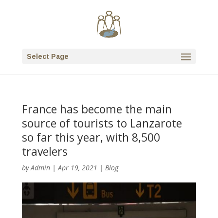
Select Page
France has become the main
source of tourists to Lanzarote
so far this year, with 8,500
travelers
by
Admin
|
Apr 19, 2021
|
Blog