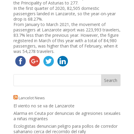
the Principality of Asturias to 277.
In the first quarter of 2020, 82,505 domestic
passengers landed in Lanzarote, so the year-on-year
drop is 68.27%.
From January to March 2021, the movement of
passengers at Lanzarote airport was 223,993 travelers,
83.7% less than the previous year. However, the figure
registered in March of this year with a total of 84,980
passengers, was higher than that of February, when it
was 54,278 travelers.
Lancelot News
El viento no se va de Lanzarote
Alarma en Ceuta por denuncias de agresiones sexuales
a niñas migrantes
Ecologistas denuncian peligro para pollos de corredor
sahariano cerca del recorrido del rally