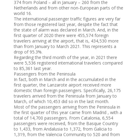
374 from Poland – all in January – 260 from the
Netherlands and from other non-European parts of the
world 16.
The international passenger traffic figures are very far
from those registered last year, despite the fact that
the state of alarm was declared in March. And, in the
first quarter of 2020 there were 455,574 foreign
travelers arriving at the airport, that is, 434,530 more
than from January to March 2021. This represents a
drop of 95.3%.
Regarding the third month of the year, in 2021 there
were 5,536 registered international travelers compared
to 85,361 last year.
Passengers from the Peninsula
In fact, both in March and in the accumulated in the
first quarter, the Lanzarote airport received more
domestic than foreign passengers. Specifically, 26,175
travelers arrived from the Peninsula from January to
March, of which 10,453 did so in the last month.
Most of the passengers arriving from the Peninsula in
the first quarter of this year came from Madrid , with a
total of 14,700 passengers. From Catalonia, 6,554
passengers were received, from the Basque Country
to 1,433, from Andalusia to 1,372, from Galicia to
1,319, from the Valencia Community to 520 and from