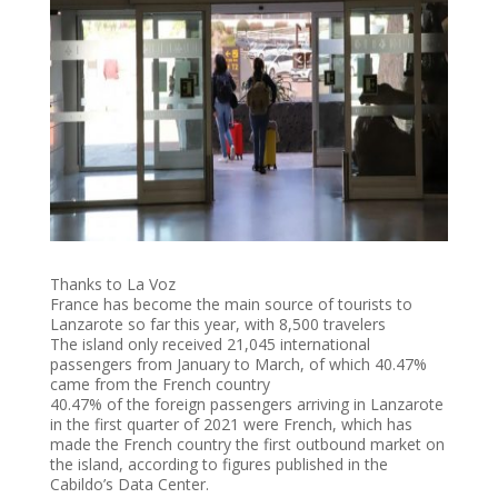
Thanks to La Voz
France has become the main source of tourists to
Lanzarote so far this year, with 8,500 travelers
The island only received 21,045 international
passengers from January to March, of which 40.47%
came from the French country
40.47% of the foreign passengers arriving in Lanzarote
in the first quarter of 2021 were French, which has
made the French country the first outbound market on
the island, according to figures published in the
Cabildo’s Data Center.