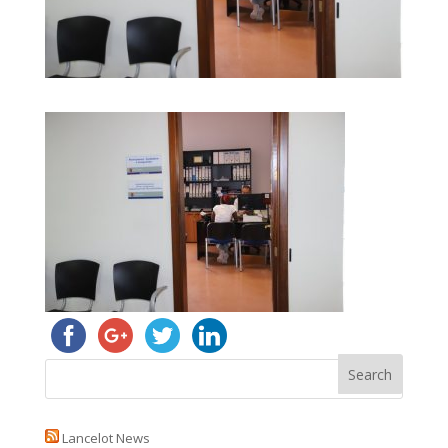
Lancelot News