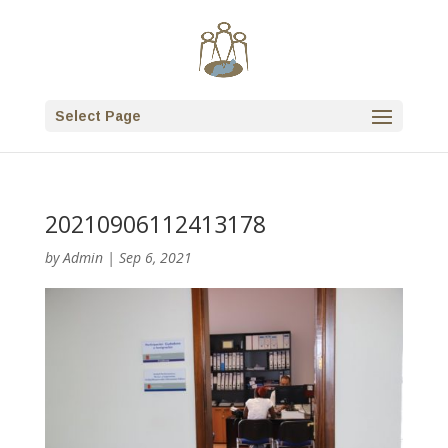
Select Page
20210906112413178
by
Admin
|
Sep 6, 2021