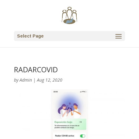
Select Page
RADARCOVID
by
Admin
|
Aug 12, 2020