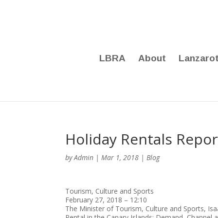
LBRA
About
Lanzaro
Holiday Rentals Repor
by
Admin
|
Mar 1, 2018
|
Blog
Tourism, Culture and Sports
February 27, 2018 – 12:10
The Minister of Tourism, Culture and Sports, Isa
Rental in the Canary Islands: Demand, Channel a