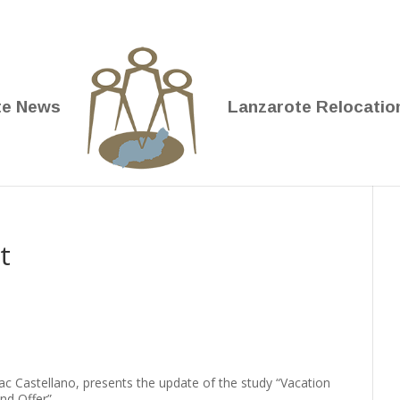
te News
Lanzarote Relocatio
t
ac Castellano, presents the update of the study “Vacation
nd Offer”