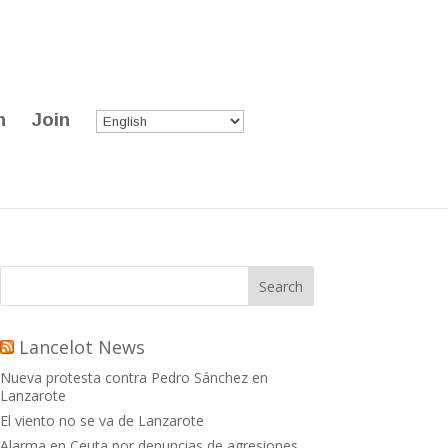
n
Join
Lancelot News
Nueva protesta contra Pedro Sánchez en
Lanzarote
El viento no se va de Lanzarote
Alarma en Ceuta por denuncias de agresiones