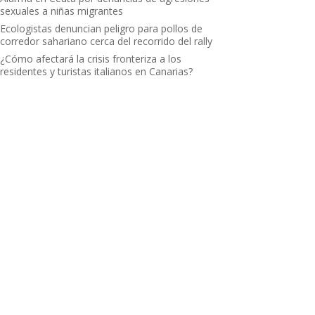
sexuales a niñas migrantes
Ecologistas denuncian peligro para pollos de
corredor sahariano cerca del recorrido del rally
¿Cómo afectará la crisis fronteriza a los
residentes y turistas italianos en Canarias?