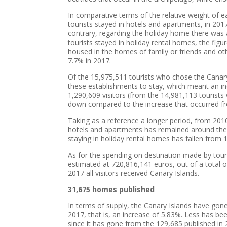
In comparative terms of the relative weight of 
tourists stayed in hotels and apartments, in 201
contrary, regarding the holiday home there was 
tourists stayed in holiday rental homes, the fig
housed in the homes of family or friends and o
7.7% in 2017.
Of the 15,975,511 tourists who chose the Canary
these establishments to stay, which meant an i
1,290,609 visitors (from the 14,981,113 tourists
down compared to the increase that occurred f
Taking as a reference a longer period, from 201
hotels and apartments has remained around the 
staying in holiday rental homes has fallen from
As for the spending on destination made by touris
estimated at 720,816,141 euros, out of a total 
2017 all visitors received Canary Islands.
31,675 homes published
In terms of supply, the Canary Islands have gon
2017, that is, an increase of 5.83%. Less has been
since it has gone from the 129,685 published in