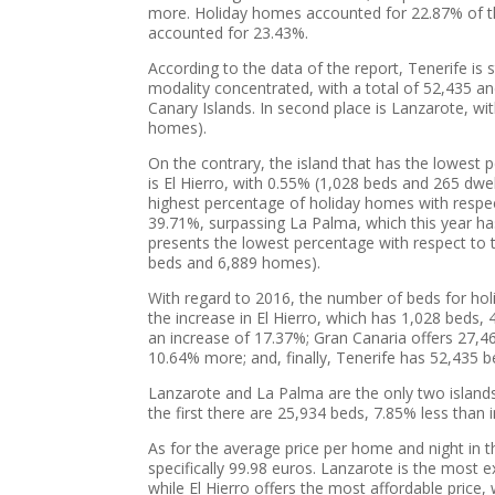
more. Holiday homes accounted for 22.87% of the
accounted for 23.43%.
According to the data of the report, Tenerife is s
modality concentrated, with a total of 52,435 an
Canary Islands. In second place is Lanzarote, wi
homes).
On the contrary, the island that has the lowest 
is El Hierro, with 0.55% (1,028 beds and 265 dwelli
highest percentage of holiday homes with respec
39.71%, surpassing La Palma, which this year has
presents the lowest percentage with respect to 
beds and 6,889 homes).
With regard to 2016, the number of beds for holid
the increase in El Hierro, which has 1,028 bed
an increase of 17.37%; Gran Canaria offers 27,
10.64% more; and, finally, Tenerife has 52,435 
Lanzarote and La Palma are the only two islands
the first there are 25,934 beds, 7.85% less than 
As for the average price per home and night in 
specifically 99.98 euros. Lanzarote is the most 
while El Hierro offers the most affordable price