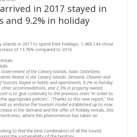
arrived in 2017 stayed in
 and 9.2% in holiday
 Islands in 2017 to spend their holidays, 1,468,144 chose
increase of 13.76% compared to 2016
tals.
e Government of the Canary Islands, Isaac Castellano,
cation Rental in the Canary Islands: Demand, Channel and
f tourists stayed in hotels and apartments, 9.2% in holiday
 or other accommodations, and 2.3% in property owned.
ort is to give continuity to the previous ones “in order to
 the appropriate policies”. “Thanks to this new report,” the
isit us endorse the tourism model established up to now
ncrease in the demand and the offer of holiday rentals, this
 territories, where this phenomenon has taken on
king to find the best combination of all the tourist
ring the sustainability of the territory.