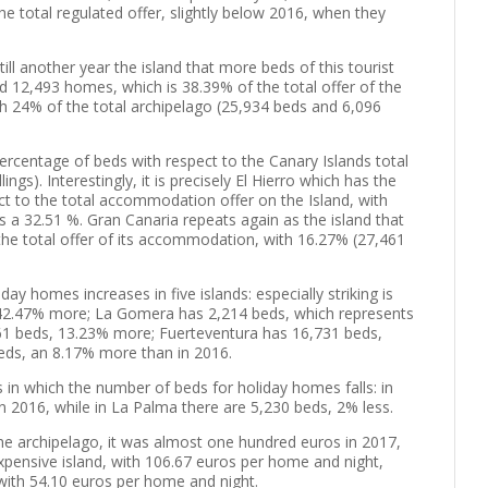
 total regulated offer, slightly below 2016, when they
till another year the island that more beds of this tourist
d 12,493 homes, which is 38.39% of the total offer of the
th 24% of the total archipelago (25,934 beds and 6,096
percentage of beds with respect to the Canary Islands total
ngs). Interestingly, it is precisely El Hierro which has the
t to the total accommodation offer on the Island, with
 a 32.51 %. Gran Canaria repeats again as the island that
the total offer of its accommodation, with 16.27% (27,461
ay homes increases in five islands: especially striking is
s, 42.47% more; La Gomera has 2,214 beds, which represents
461 beds, 13.23% more; Fuerteventura has 16,731 beds,
beds, an 8.17% more than in 2016.
 in which the number of beds for holiday homes falls: in
in 2016, while in La Palma there are 5,230 beds, 2% less.
the archipelago, it was almost one hundred euros in 2017,
expensive island, with 106.67 euros per home and night,
, with 54.10 euros per home and night.