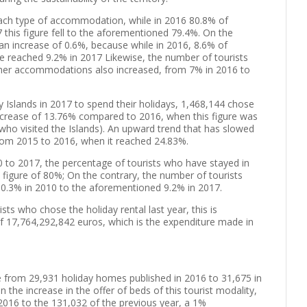
each type of accommodation, while in 2016 80.8% of
7 this figure fell to the aforementioned 79.4%. On the
an increase of 0.6%, because while in 2016, 8.6% of
ure reached 9.2% in 2017 Likewise, the number of tourists
ther accommodations also increased, from 7% in 2016 to
 Islands in 2017 to spend their holidays, 1,468,144 chose
ncrease of 13.76% compared to 2016, when this figure was
 who visited the Islands). An upward trend that has slowed
rom 2015 to 2016, when it reached 24.83%.
0 to 2017, the percentage of tourists who have stayed in
figure of 80%; On the contrary, the number of tourists
 10.3% in 2010 to the aforementioned 9.2% in 2017.
ts who chose the holiday rental last year, this is
of 17,764,292,842 euros, which is the expenditure made in
e from 29,931 holiday homes published in 2016 to 31,675 in
 the increase in the offer of beds of this tourist modality,
 2016 to the 131,032 of the previous year, a 1%