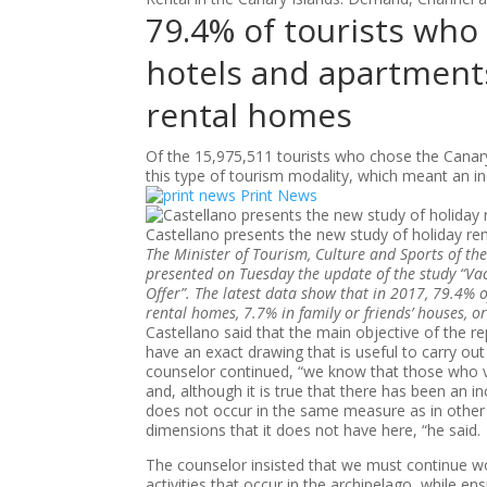
79.4% of tourists who 
hotels and apartments
rental homes
Of the 15,975,511 tourists who chose the Canary
this type of tourism modality, which meant an 
Print News
Castellano presents the new study of holiday ren
The Minister of Tourism, Culture and Sports of th
presented on Tuesday the update of the study “Va
Offer”. The latest data show that in 2017, 79.4% o
rental homes, 7.7% in family or friends’ houses,
Castellano said that the main objective of the rep
have an exact drawing that is useful to carry out
counselor continued, “we know that those who v
and, although it is true that there has been an i
does not occur in the same measure as in other
dimensions that it does not have here, “he said.
The counselor insisted that we must continue wor
activities that occur in the archipelago, while ensu