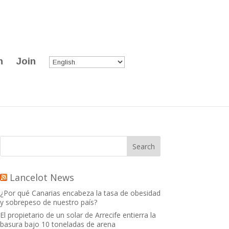
n
Join
Lancelot News
¿Por qué Canarias encabeza la tasa de obesidad
y sobrepeso de nuestro país?
El propietario de un solar de Arrecife entierra la
basura bajo 10 toneladas de arena