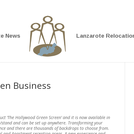
te News
Lanzarote Relocatio
en Business
 ‘The Hollywood Green Screen’ and it is now available in
ll/stand and can be set up anywhere. Transforming your
ience and there are thousands of backdrops to choose from.
tel and Apartment reception areas. A new experience and