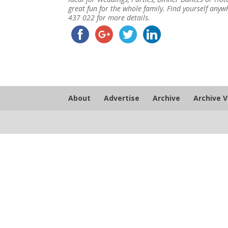
great fun for the whole family. Find yourself an
437 022 for more details.
About
Advertise
Archive
Archive 