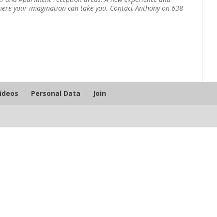
ywhere your imagination can take you. Contact Anthony on 638
Videos
Personal Data
Join