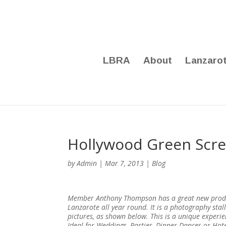
LBRA
About
Lanzaro
Hollywood Green Scre
by
Admin
|
Mar 7, 2013
|
Blog
Member Anthony Thompson has a great new product
Lanzarote all year round. It is a photography sta
pictures, as shown below. This is a unique exper
Ideal for Weddings, Parties, Dinner Dances or Ho