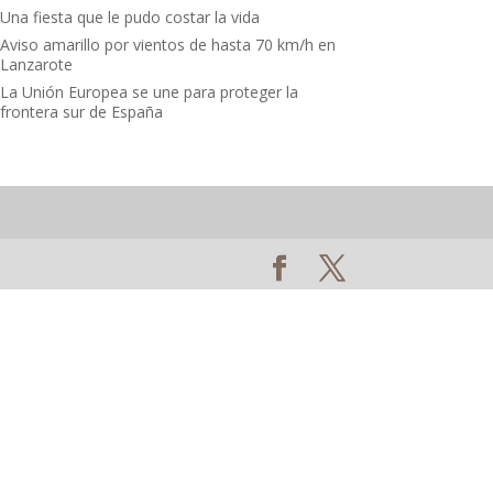
Una fiesta que le pudo costar la vida
Aviso amarillo por vientos de hasta 70 km/h en
Lanzarote
La Unión Europea se une para proteger la
frontera sur de España