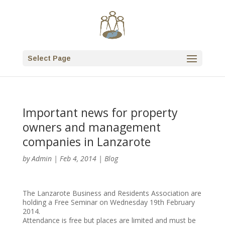
Select Page
Important news for property
owners and management
companies in Lanzarote
by
Admin
|
Feb 4, 2014
|
Blog
The Lanzarote Business and Residents Association are
holding a Free Seminar on Wednesday 19th February
2014.
Attendance is free but places are limited and must be