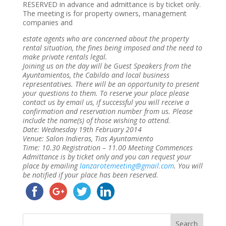
RESERVED in advance and admittance is by ticket only.
The meeting is for property owners, management
companies and
estate agents who are concerned about the property
rental situation, the fines being imposed and the need to
make private rentals legal.
Joining us on the day will be Guest Speakers from the
Ayuntamientos, the Cabildo and local business
representatives. There will be an opportunity to present
your questions to them. To reserve your place please
contact us by email us, if successful you will receive a
confirmation and reservation number from us. Please
include the name(s) of those wishing to attend.
Date: Wednesday 19th February 2014
Venue: Salon Indieras, Tias Ayuntamiento
Time: 10.30 Registration – 11.00 Meeting Commences
Admittance is by ticket only and you can request your
place by emailing
lanzarotemeeting@gmail.com
. You will
be notified if your place has been reserved.