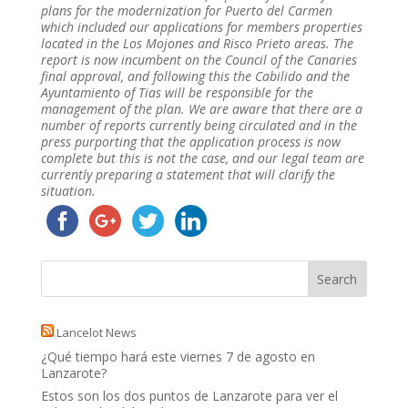
plans for the modernization for Puerto del Carmen
which included our applications for members properties
located in the Los Mojones and Risco Prieto areas. The
report is now incumbent on the Council of the Canaries
final approval, and following this the Cabilido and the
Ayuntamiento of Tias will be responsible for the
management of the plan. We are aware that there are a
number of reports currently being circulated and in the
press purporting that the application process is now
complete but this is not the case, and our legal team are
currently preparing a statement that will clarify the
situation.
Lancelot News
¿Qué tiempo hará este viernes 7 de agosto en
Lanzarote?
Estos son los dos puntos de Lanzarote para ver el