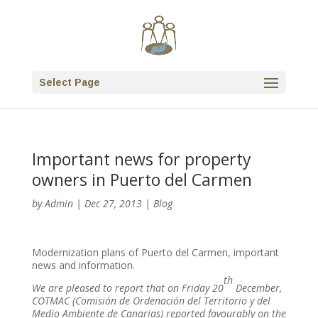
Select Page
Important news for property
owners in Puerto del Carmen
by
Admin
|
Dec 27, 2013
|
Blog
Modernization plans of Puerto del Carmen, important
news and information.
th
We are pleased to report that on Friday 20
December,
COTMAC (Comisión de Ordenación del Territorio y del
Medio Ambiente de Canarias) reported favourably on the