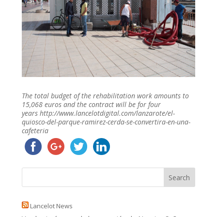
The total budget of the rehabilitation work amounts to
15,068 euros and the contract will be for four
years http://www.lancelotdigital.com/lanzarote/el-
quiosco-del-parque-ramirez-cerda-se-convertira-en-una-
cafeteria
Lancelot News