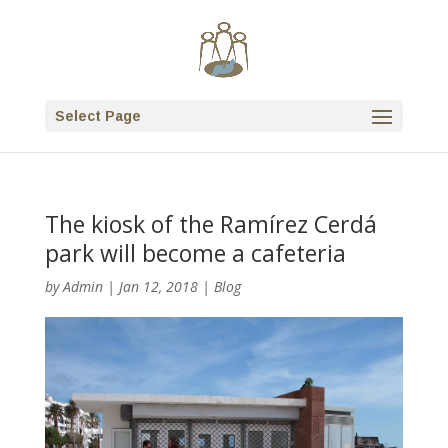
Select Page
The kiosk of the Ramírez Cerdá
park will become a cafeteria
by
Admin
|
Jan 12, 2018
|
Blog