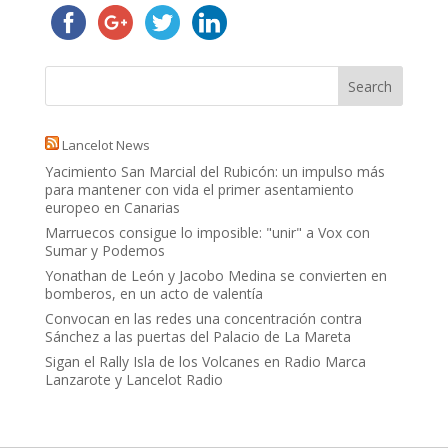
Lancelot News
Yacimiento San Marcial del Rubicón: un impulso más
para mantener con vida el primer asentamiento
europeo en Canarias
Marruecos consigue lo imposible: "unir" a Vox con
Sumar y Podemos
Yonathan de León y Jacobo Medina se convierten en
bomberos, en un acto de valentía
Convocan en las redes una concentración contra
Sánchez a las puertas del Palacio de La Mareta
Sigan el Rally Isla de los Volcanes en Radio Marca
Lanzarote y Lancelot Radio