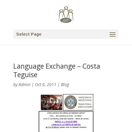
Select Page
Language Exchange – Costa
Teguise
by
Admin
|
Oct 6, 2011
|
Blog