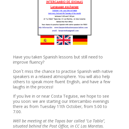
Have you taken Spanish lessons but still need to
improve fluency?
Don´t miss the chance to practise Spanish with native
speakers in a relaxed atmosphere. You will also help
others to speak more fluent English, and have a few
laughs in the process!
If you live in or near Costa Teguise, we hope to see
you soon: we are starting our Intercambio evenings
there as from Tuesday 11th October, from 5.00 to
7.00.
We´ll be meeting at the Tapas bar called “La Tabla”,
situated behind the Post Office, in CC Las Maretas.