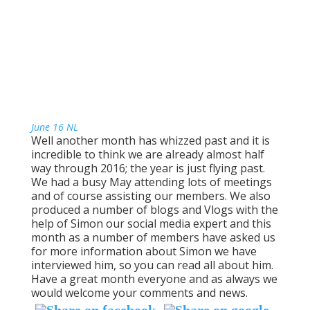
June 16 NL
Well another month has whizzed past and it is
incredible to think we are already almost half
way through 2016; the year is just flying past.
We had a busy May attending lots of meetings
and of course assisting our members. We also
produced a number of blogs and Vlogs with the
help of Simon our social media expert and this
month as a number of members have asked us
for more information about Simon we have
interviewed him, so you can read all about him.
Have a great month everyone and as always we
would welcome your comments and news.