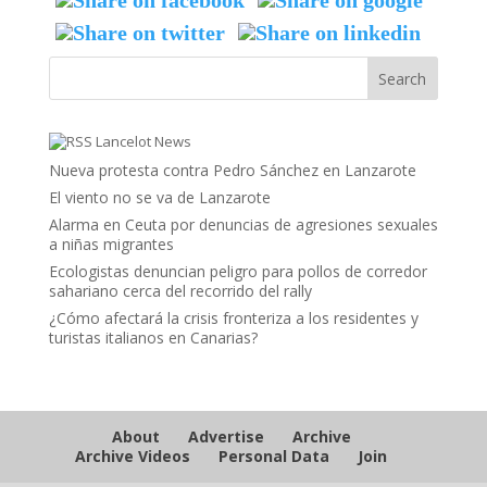
Lancelot News
Nueva protesta contra Pedro Sánchez en Lanzarote
El viento no se va de Lanzarote
Alarma en Ceuta por denuncias de agresiones sexuales
a niñas migrantes
Ecologistas denuncian peligro para pollos de corredor
sahariano cerca del recorrido del rally
¿Cómo afectará la crisis fronteriza a los residentes y
turistas italianos en Canarias?
About
Advertise
Archive
Archive Videos
Personal Data
Join