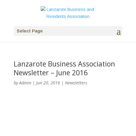
Select Page
Lanzarote Business Association
Newsletter – June 2016
by
Admin
|
Jun 20, 2016
|
Newsletters