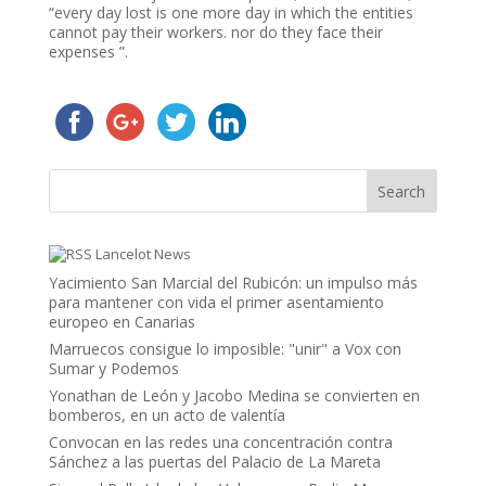
“every day lost is one more day in which the entities
cannot pay their workers. nor do they face their
expenses ”.
Lancelot News
Yacimiento San Marcial del Rubicón: un impulso más
para mantener con vida el primer asentamiento
europeo en Canarias
Marruecos consigue lo imposible: "unir" a Vox con
Sumar y Podemos
Yonathan de León y Jacobo Medina se convierten en
bomberos, en un acto de valentía
Convocan en las redes una concentración contra
Sánchez a las puertas del Palacio de La Mareta