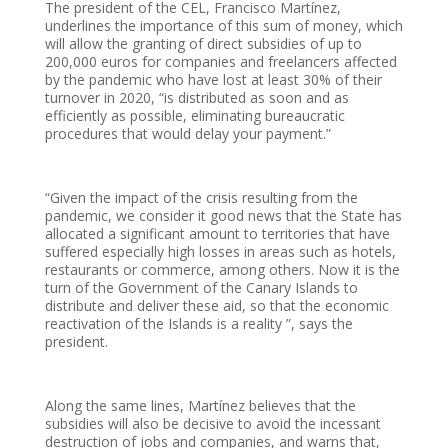
The president of the CEL, Francisco Martínez,
underlines the importance of this sum of money, which
will allow the granting of direct subsidies of up to
200,000 euros for companies and freelancers affected
by the pandemic who have lost at least 30% of their
turnover in 2020, “is distributed as soon and as
efficiently as possible, eliminating bureaucratic
procedures that would delay your payment.”
“Given the impact of the crisis resulting from the
pandemic, we consider it good news that the State has
allocated a significant amount to territories that have
suffered especially high losses in areas such as hotels,
restaurants or commerce, among others. Now it is the
turn of the Government of the Canary Islands to
distribute and deliver these aid, so that the economic
reactivation of the Islands is a reality ”, says the
president.
Along the same lines, Martínez believes that the
subsidies will also be decisive to avoid the incessant
destruction of jobs and companies, and warns that,