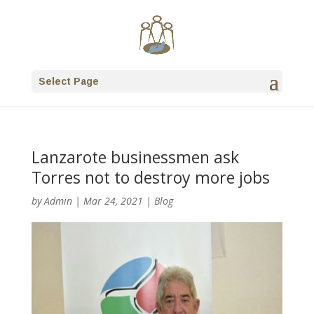
Select Page
Lanzarote businessmen ask
Torres not to destroy more jobs
by
Admin
|
Mar 24, 2021
|
Blog