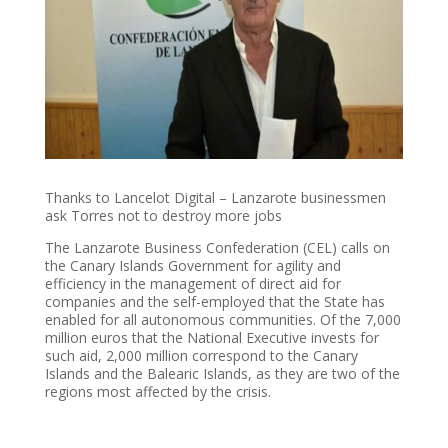
Thanks to Lancelot Digital – Lanzarote businessmen
ask Torres not to destroy more jobs
The Lanzarote Business Confederation (CEL) calls on
the Canary Islands Government for agility and
efficiency in the management of direct aid for
companies and the self-employed that the State has
enabled for all autonomous communities. Of the 7,000
million euros that the National Executive invests for
such aid, 2,000 million correspond to the Canary
Islands and the Balearic Islands, as they are two of the
regions most affected by the crisis.