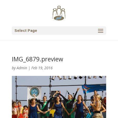
Select Page
IMG_6879.preview
by
Admin
|
Feb 19, 2016