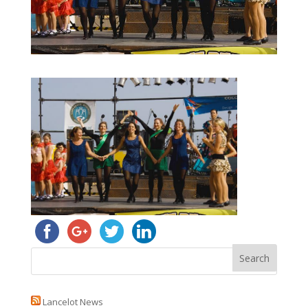
Lancelot News