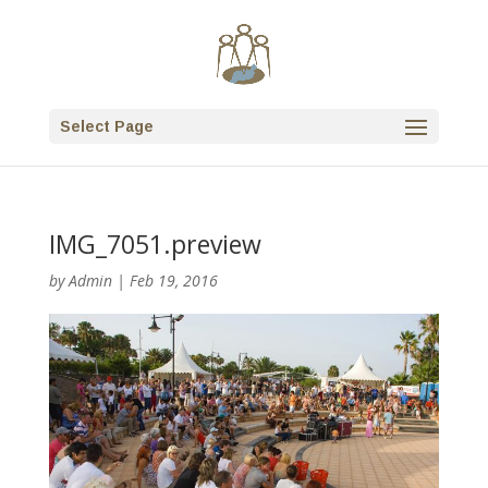
Select Page
IMG_7051.preview
by
Admin
|
Feb 19, 2016