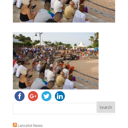
Lancelot News