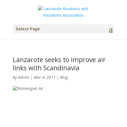
Select Page
Lanzarote seeks to improve air
links with Scandinavia
by
Admin
|
Mar 4, 2011
|
Blog