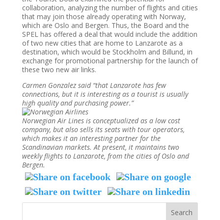
collaboration, analyzing the number of flights and cities
that may join those already operating with Norway,
which are Oslo and Bergen. Thus, the Board and the
SPEL has offered a deal that would include the addition
of two new cities that are home to Lanzarote as a
destination, which would be Stockholm and Billund, in
exchange for promotional partnership for the launch of
these two new air links.
Carmen Gonzalez said “that Lanzarote has few
connections, but it is interesting as a tourist is usually
high quality and purchasing power.”
Norwegian Air Lines is conceptualized as a low cost
company, but also sells its seats with tour operators,
which makes it an interesting partner for the
Scandinavian markets. At present, it maintains two
weekly flights to Lanzarote, from the cities of Oslo and
Bergen.