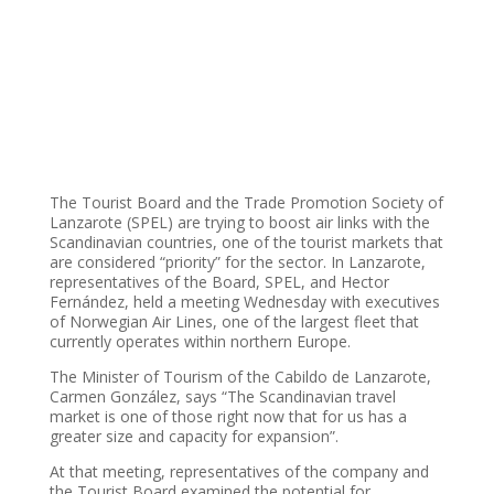
The Tourist Board and the Trade Promotion Society of
Lanzarote (SPEL) are trying to boost air links with the
Scandinavian countries, one of the tourist markets that
are considered “priority” for the sector. In Lanzarote,
representatives of the Board, SPEL, and Hector
Fernández, held a meeting Wednesday with executives
of Norwegian Air Lines, one of the largest fleet that
currently operates within northern Europe.
The Minister of Tourism of the Cabildo de Lanzarote,
Carmen González, says “The Scandinavian travel
market is one of those right now that for us has a
greater size and capacity for expansion”.
At that meeting, representatives of the company and
the Tourist Board examined the potential for