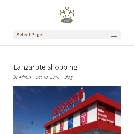
Select Page
Lanzarote Shopping
by
Admin
|
Oct 13, 2016
|
Blog