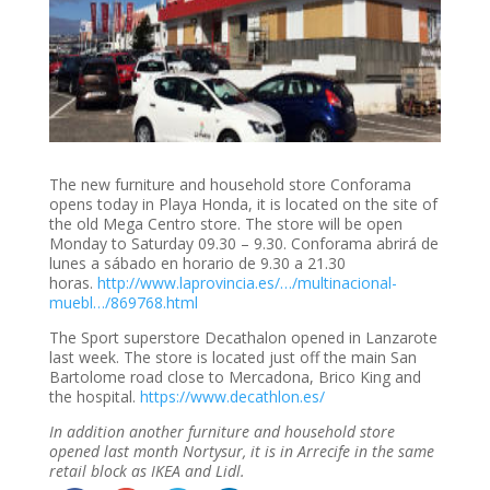
The new furniture and household store Conforama
opens today in Playa Honda, it is located on the site of
the old Mega Centro store. The store will be open
Monday to Saturday 09.30 – 9.30. Conforama abrirá de
lunes a sábado en horario de 9.30 a 21.30
horas.
http://www.laprovincia.es/…/multinacional-
muebl…/869768.html
The Sport superstore Decathalon opened in Lanzarote
last week. The store is located just off the main San
Bartolome road close to Mercadona, Brico King and
the hospital.
https://www.decathlon.es/
In addition another furniture and household store
opened last month Nortysur, it is in Arrecife in the same
retail block as IKEA and Lidl.