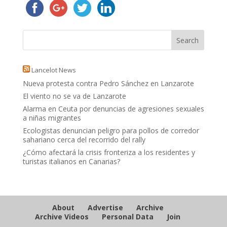
Lancelot News
Nueva protesta contra Pedro Sánchez en Lanzarote
El viento no se va de Lanzarote
Alarma en Ceuta por denuncias de agresiones sexuales
a niñas migrantes
Ecologistas denuncian peligro para pollos de corredor
sahariano cerca del recorrido del rally
¿Cómo afectará la crisis fronteriza a los residentes y
turistas italianos en Canarias?
About
Advertise
Archive
Archive Videos
Personal Data
Join