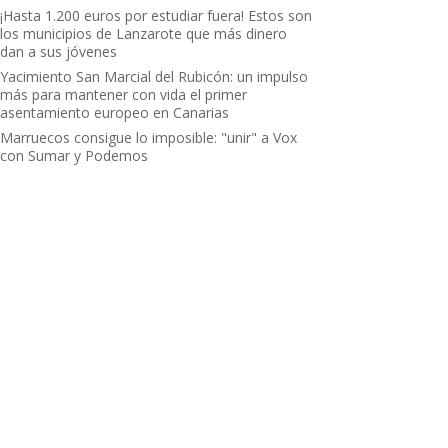
¡Hasta 1.200 euros por estudiar fuera! Estos son
los municipios de Lanzarote que más dinero
dan a sus jóvenes
Yacimiento San Marcial del Rubicón: un impulso
más para mantener con vida el primer
asentamiento europeo en Canarias
Marruecos consigue lo imposible: "unir" a Vox
con Sumar y Podemos