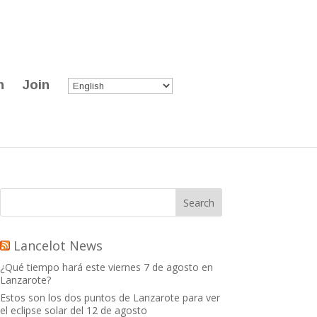
n
Join
Lancelot News
¿Qué tiempo hará este viernes 7 de agosto en
Lanzarote?
Estos son los dos puntos de Lanzarote para ver
el eclipse solar del 12 de agosto