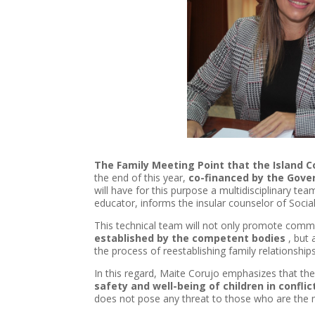
The Family Meeting Point that the
Island
C
the end of this year,
co-financed by the Gove
will have for this purpose a multidisciplinary t
educator, informs the insular counselor of Socia
This technical team will not only promote comm
established by the competent bodies
, but 
the process of reestablishing family relationships
In this regard, Maite Corujo emphasizes that the
safety and well-being of children in conflic
does not pose any threat to those who are the m