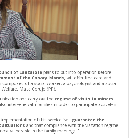
ouncil of Lanzarote
plans to put into operation before
rnment of the Canary Islands,
will offer free care and
eam composed of a social worker, a psychologist and a social
l Welfare, Maite Corujo (PP).
unication and carry out the
regime of visits to minors
also intervene with families in order to participate actively in
.
 implementation of this service “will
guarantee the
t situations
and that compliance with the visitation regime
ost vulnerable in the family meetings. ”