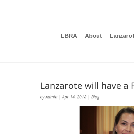
LBRA
About
Lanzaro
Lanzarote will have a
by
Admin
|
Apr 14, 2018
|
Blog