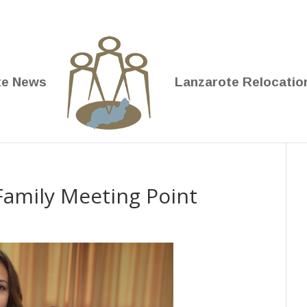
te News
Lanzarote Relocatio
 Family Meeting Point