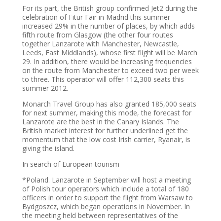
For its part, the British group confirmed Jet2 during the
celebration of Fitur Fair in Madrid this summer
increased 29% in the number of places, by which adds
fifth route from Glasgow (the other four routes
together Lanzarote with Manchester, Newcastle,
Leeds, East Middlands), whose first flight will be March
29. In addition, there would be increasing frequencies
on the route from Manchester to exceed two per week
to three. This operator will offer 112,300 seats this
summer 2012.
Monarch Travel Group has also granted 185,000 seats
for next summer, making this mode, the forecast for
Lanzarote are the best in the Canary Islands. The
British market interest for further underlined get the
momentum that the low cost Irish carrier, Ryanair, is
giving the island.
In search of European tourism
*Poland. Lanzarote in September will host a meeting
of Polish tour operators which include a total of 180
officers in order to support the flight from Warsaw to
Bydgoszcz, which began operations in November. In
the meeting held between representatives of the