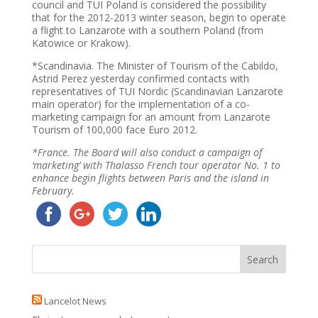
council and TUI Poland is considered the possibility
that for the 2012-2013 winter season, begin to operate
a flight to Lanzarote with a southern Poland (from
Katowice or Krakow).
*Scandinavia. The Minister of Tourism of the Cabildo,
Astrid Perez yesterday confirmed contacts with
representatives of TUI Nordic (Scandinavian Lanzarote
main operator) for the implementation of a co-
marketing campaign for an amount from Lanzarote
Tourism of 100,000 face Euro 2012.
*France. The Board will also conduct a campaign of
‘marketing’ with Thalasso French tour operator No. 1 to
enhance begin flights between Paris and the island in
February.
Lancelot News