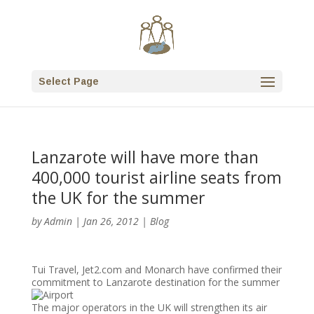
Select Page
Lanzarote will have more than
400,000 tourist airline seats from
the UK for the summer
by
Admin
|
Jan 26, 2012
|
Blog
Tui Travel, Jet2.com and Monarch have confirmed their
commitment to Lanzarote destination for the summer
The major operators in the UK will strengthen its air