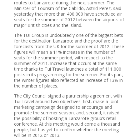
routes to Lanzarote during the next summer. The
Minister of Tourism of the Cabildo, Astrid Perez, said
yesterday that more than 400,000 have scheduled air
seats for the summer of 2012 between the airports of
major British cities and the island.
The TUI Group is undoubtedly one of the biggest bets
for the destination Lanzarote and the proof are the
forecasts from the UK for the summer of 2012. These
figures will mean a 11% increase in the number of
seats for the summer period, with respect to the
summer of 2011. Increase that occurs at the same
time thanks to Tui Travel launches a total of 111,000
posts in its programming for the summer. For its part,
the winter figures also reflected an increase of 13% in
the number of places.
The City Council signed a partnership agreement with
Tui Travel around two objectives: first, make a joint
marketing campaign designed to encourage and
promote the summer season, and, second, it raised
the possibility of hosting a Lanzarote group’s retail
conference. At this meeting would come a thousand
people, but has yet to confirm whether the meeting
will be in 2012 or 2013.