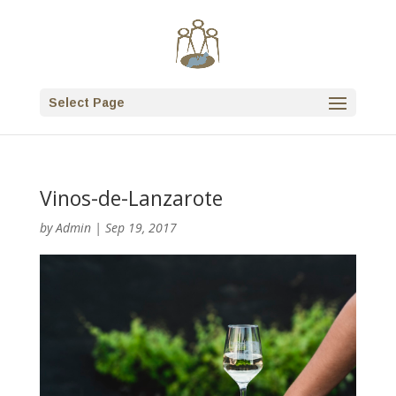
Select Page
Vinos-de-Lanzarote
by
Admin
|
Sep 19, 2017