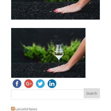
Lancelot News