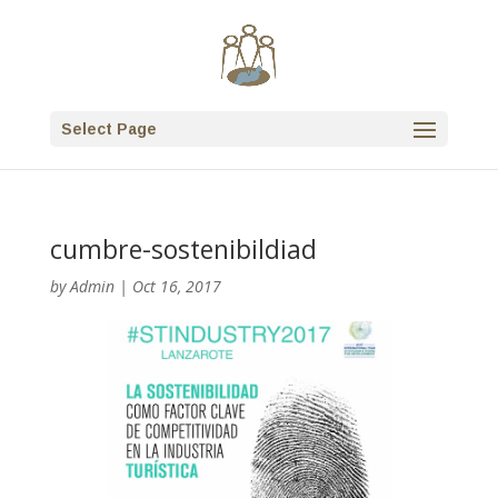
Select Page
cumbre-sostenibildiad
by
Admin
|
Oct 16, 2017