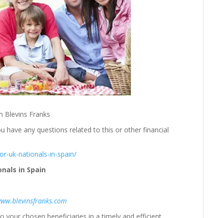
m Blevins Franks
u have any questions related to this or other financial
or-uk-nationals-in-spain/
nals in Spain
ww.blevinsfranks.com
o your chosen beneficiaries in a timely and efficient