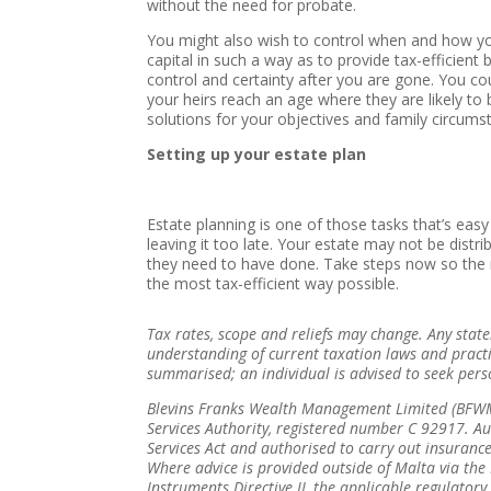
without the need for probate.
You might also wish to control when and how your
capital in such a way as to provide tax-efficient 
control and certainty after you are gone. You cou
your heirs reach an age where they are likely to 
solutions for your objectives and family circums
Setting up your estate plan
Estate planning is one of those tasks that’s easy
leaving it too late. Your estate may not be dist
they need to have done. Take steps now so the ri
the most tax-efficient way possible.
Tax rates, scope and reliefs may change. Any sta
understanding of current taxation laws and pract
summarised; an individual is advised to seek pers
Blevins Franks Wealth Management Limited (BFWML
Services Authority, registered number C 92917. Au
Services Act and authorised to carry out insurance
Where advice is provided outside of Malta via the 
Instruments Directive II, the applicable regulator