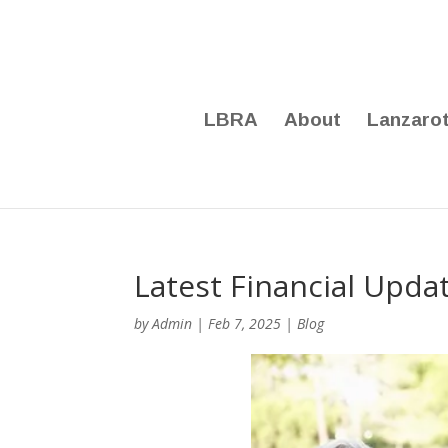
LBRA
About
Lanzaro
Latest Financial Upda
by
Admin
|
Feb 7, 2025
|
Blog