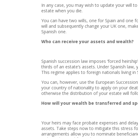
In any case, you may wish to update your will t
estate when you die.
You can have two wills, one for Spain and one fo
will and subsequently change your UK one, make 
Spanish one.
Who can receive your assets and wealth?
Spanish succession law imposes ‘forced heirship’ 
thirds of an estate’s assets. Under Spanish law,
This regime applies to foreign nationals living in 
You can, however, use the European Succession R
your country of nationality to apply on your death
otherwise the distribution of your estate will fo
How will your wealth be transferred and s
Your heirs may face probate expenses and dela
assets. Take steps now to mitigate this stress f
arrangements allow you to nominate beneficiaries