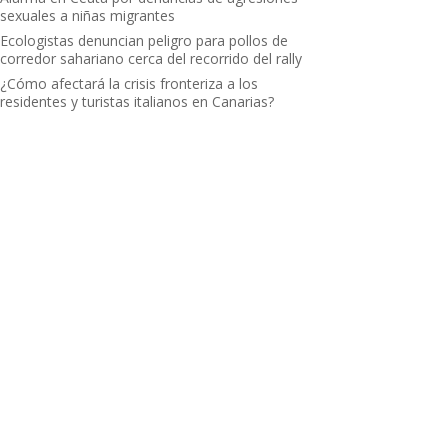
sexuales a niñas migrantes
Ecologistas denuncian peligro para pollos de
corredor sahariano cerca del recorrido del rally
¿Cómo afectará la crisis fronteriza a los
residentes y turistas italianos en Canarias?