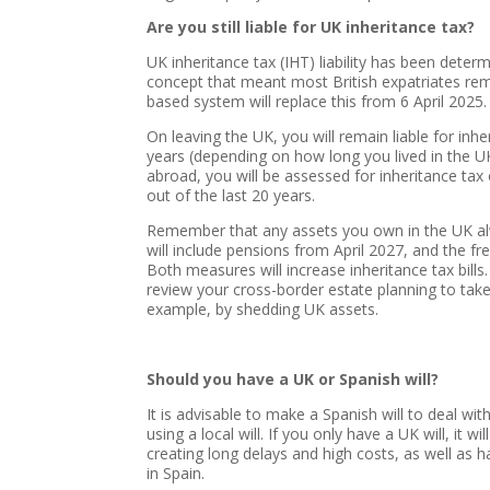
Are you still liable for UK inheritance tax?
UK inheritance tax (IHT) liability has been deter
concept that meant most British expatriates rem
based system will replace this from 6 April 2025.
On leaving the UK, you will remain liable for in
years (depending on how long you lived in the UK 
abroad, you will be assessed for inheritance tax
out of the last 20 years.
Remember that any assets you own in the UK alw
will include pensions from April 2027, and the f
Both measures will increase inheritance tax bills.
review your cross-border estate planning to tak
example, by shedding UK assets.
Should you have a UK or Spanish will?
It is advisable to make a Spanish will to deal wit
using a local will. If you only have a UK will, it 
creating long delays and high costs, as well as 
in Spain.