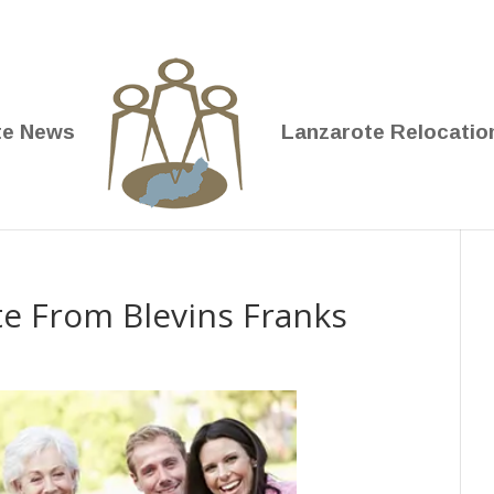
te News
Lanzarote Relocatio
te From Blevins Franks