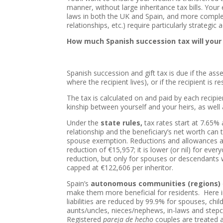
manner, without large inheritance tax bills. You
laws in both the UK and Spain, and more comple
relationships, etc.) require particularly strategic
How much Spanish succession tax will your
Spanish succession and gift tax is due if the asse
where the recipient lives), or if the recipient is 
The tax is calculated on and paid by each recipie
kinship between yourself and your heirs, as well 
Under the
state rules,
tax rates start at 7.65% 
relationship and the beneficiary’s net worth can
spouse exemption. Reductions and allowances a
reduction of €15,957; it is lower (or nil) for e
reduction, but only for spouses or descendants w
capped at €122,606 per inheritor.
Spain’s
autonomous communities
(regions)
make them more beneficial for residents. Here 
liabilities are reduced by 99.9% for spouses, chil
aunts/uncles, nieces/nephews, in-laws and stepch
Registered
pareja de hecho
couples are treated 