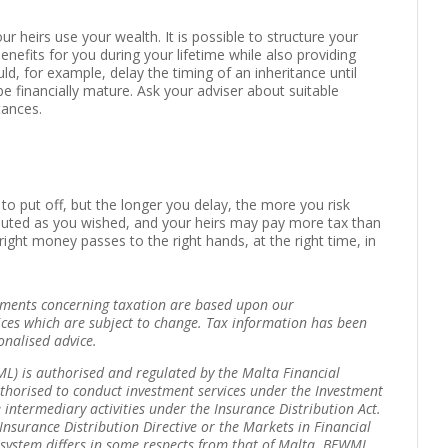
 heirs use your wealth. It is possible to structure your
benefits for you during your lifetime while also providing
ld, for example, delay the timing of an inheritance until
be financially mature. Ask your adviser about suitable
tances.
 to put off, but the longer you delay, the more you risk
ributed as you wished, and your heirs may pay more tax than
ght money passes to the right hands, at the right time, in
tements concerning taxation are based upon our
ices which are subject to change. Tax information has been
onalised advice.
) is authorised and regulated by the Malta Financial
thorised to conduct investment services under the Investment
 intermediary activities under the Insurance Distribution Act.
Insurance Distribution Directive or the Markets in Financial
y system differs in some respects from that of Malta. BFWML