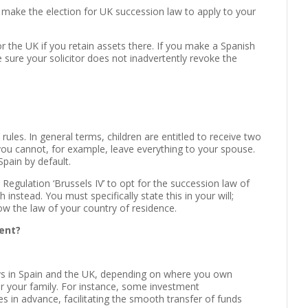
o make the election for UK succession law to apply to your
r the UK if you retain assets there. If you make a Spanish
sure your solicitor does not inadvertently revoke the
rules. In general terms, children are entitled to receive two
 you cannot, for example, leave everything to your spouse.
Spain by default.
egulation ‘Brussels IV’ to opt for the succession law of
 instead. You must specifically state this in your will;
llow the law of your country of residence.
pent?
ys in Spain and the UK, depending on where you own
or your family. For instance, some investment
 in advance, facilitating the smooth transfer of funds