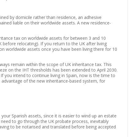
mined by domicile rather than residence, an adhesive
ained liable on their worldwide assets. A new residence-
heritance tax on worldwide assets for between 3 and 10
before relocating). If you return to the UK after living
 on worldwide assets once you have been living there for 10
ays remain within the scope of UK inheritance tax. This
reeze on the IHT thresholds has been extended to April 2030.
 If you intend to continue living in Spain, now is the time to
e advantage of the new inheritance-based system, for
h your Spanish assets, since it is easier to wind up an estate
will need to go through the UK probate process, inevitably
having to be notarised and translated before being accepted