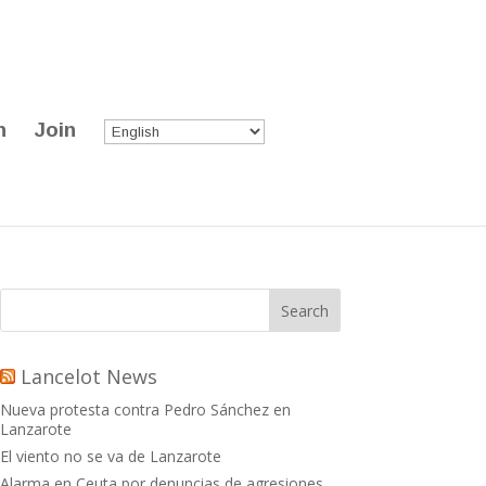
n
Join
Lancelot News
Nueva protesta contra Pedro Sánchez en
Lanzarote
El viento no se va de Lanzarote
Alarma en Ceuta por denuncias de agresiones