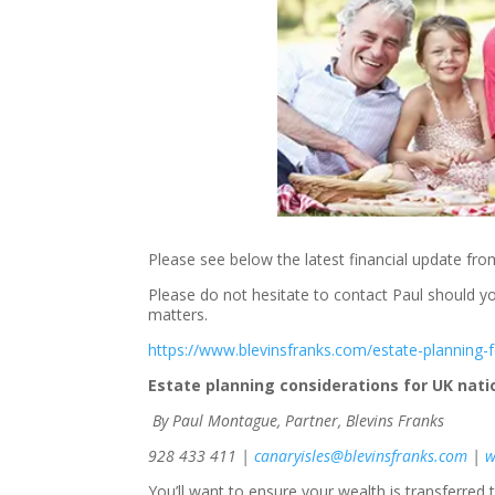
Please see below the latest financial update fro
Please do not hesitate to contact Paul should yo
matters.
https://www.blevinsfranks.com/estate-planning-f
Estate planning considerations for UK natio
By Paul Montague, Partner, Blevins Franks
928 433 411 |
canaryisles@blevinsfranks.com
|
w
You’ll want to ensure your wealth is transferred t