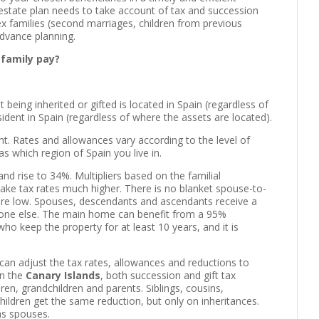
r estate plan needs to take account of tax and succession
x families (second marriages, children from previous
 advance planning.
 family pay?
t being inherited or gifted is located in Spain (regardless of
resident in Spain (regardless of where the assets are located).
nt. Rates and allowances vary according to the level of
as which region of Spain you live in.
and rise to 34%. Multipliers based on the familial
 take tax rates much higher. There is no blanket spouse-to-
re low. Spouses, descendants and ascendants receive a
veryone else. The main home can benefit from a 95%
ho keep the property for at least 10 years, and it is
can adjust the tax rates, allowances and reductions to
in the
Canary Islands
, both succession and gift tax
dren, grandchildren and parents. Siblings, cousins,
ildren get the same reduction, but only on inheritances.
as spouses.