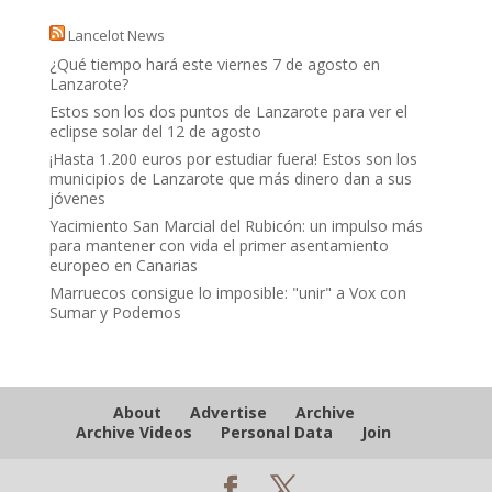
Lancelot News
¿Qué tiempo hará este viernes 7 de agosto en
Lanzarote?
Estos son los dos puntos de Lanzarote para ver el
eclipse solar del 12 de agosto
¡Hasta 1.200 euros por estudiar fuera! Estos son los
municipios de Lanzarote que más dinero dan a sus
jóvenes
Yacimiento San Marcial del Rubicón: un impulso más
para mantener con vida el primer asentamiento
europeo en Canarias
Marruecos consigue lo imposible: "unir" a Vox con
Sumar y Podemos
About
Advertise
Archive
Archive Videos
Personal Data
Join