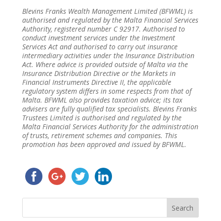
Blevins Franks Wealth Management Limited (BFWML) is
authorised and regulated by the Malta Financial Services
Authority, registered number C 92917. Authorised to
conduct investment services under the Investment
Services Act and authorised to carry out insurance
intermediary activities under the Insurance Distribution
Act. Where advice is provided outside of Malta via the
Insurance Distribution Directive or the Markets in
Financial Instruments Directive II, the applicable
regulatory system differs in some respects from that of
Malta. BFWML also provides taxation advice; its tax
advisers are fully qualified tax specialists. Blevins Franks
Trustees Limited is authorised and regulated by the
Malta Financial Services Authority for the administration
of trusts, retirement schemes and companies. This
promotion has been approved and issued by BFWML.