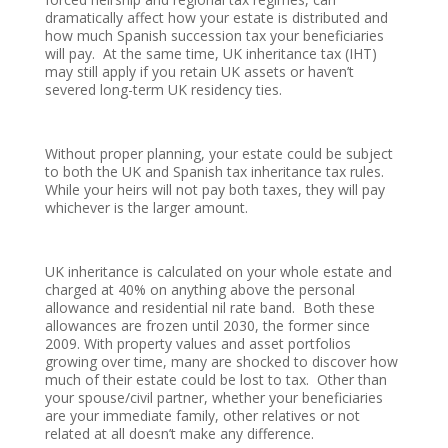
dramatically affect how your estate is distributed and
how much Spanish succession tax your beneficiaries
will pay. At the same time, UK inheritance tax (IHT)
may still apply if you retain UK assets or haven’t
severed long-term UK residency ties.
Without proper planning, your estate could be subject
to both the UK and Spanish tax inheritance tax rules.
While your heirs will not pay both taxes, they will pay
whichever is the larger amount.
UK inheritance is calculated on your whole estate and
charged at 40% on anything above the personal
allowance and residential nil rate band. Both these
allowances are frozen until 2030, the former since
2009. With property values and asset portfolios
growing over time, many are shocked to discover how
much of their estate could be lost to tax. Other than
your spouse/civil partner, whether your beneficiaries
are your immediate family, other relatives or not
related at all doesn’t make any difference.