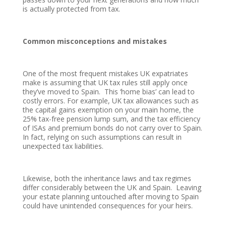
is actually protected from tax.
Common misconceptions and mistakes
One of the most frequent mistakes UK expatriates
make is assuming that UK tax rules still apply once
they’ve moved to Spain. This ‘home bias’ can lead to
costly errors. For example, UK tax allowances such as
the capital gains exemption on your main home, the
25% tax-free pension lump sum, and the tax efficiency
of ISAs and premium bonds do not carry over to Spain.
In fact, relying on such assumptions can result in
unexpected tax liabilities.
Likewise, both the inheritance laws and tax regimes
differ considerably between the UK and Spain. Leaving
your estate planning untouched after moving to Spain
could have unintended consequences for your heirs.