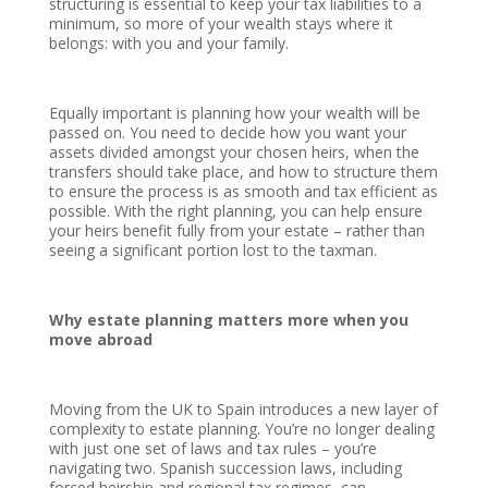
structuring is essential to keep your tax liabilities to a
minimum, so more of your wealth stays where it
belongs: with you and your family.
Equally important is planning how your wealth will be
passed on. You need to decide how you want your
assets divided amongst your chosen heirs, when the
transfers should take place, and how to structure them
to ensure the process is as smooth and tax efficient as
possible. With the right planning, you can help ensure
your heirs benefit fully from your estate – rather than
seeing a significant portion lost to the taxman.
Why estate planning matters more when you
move abroad
Moving from the UK to Spain introduces a new layer of
complexity to estate planning. You’re no longer dealing
with just one set of laws and tax rules – you’re
navigating two. Spanish succession laws, including
forced heirship and regional tax regimes, can