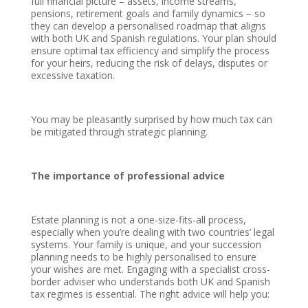
full financial picture – assets, income streams,
pensions, retirement goals and family dynamics – so
they can develop a personalised roadmap that aligns
with both UK and Spanish regulations. Your plan should
ensure optimal tax efficiency and simplify the process
for your heirs, reducing the risk of delays, disputes or
excessive taxation.
You may be pleasantly surprised by how much tax can
be mitigated through strategic planning.
The importance of professional advice
Estate planning is not a one-size-fits-all process,
especially when you’re dealing with two countries’ legal
systems. Your family is unique, and your succession
planning needs to be highly personalised to ensure
your wishes are met. Engaging with a specialist cross-
border adviser who understands both UK and Spanish
tax regimes is essential. The right advice will help you: