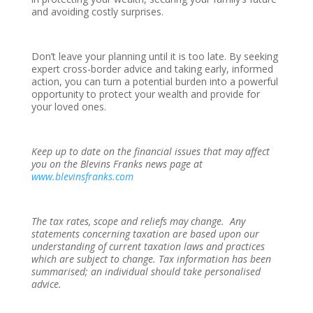
and avoiding costly surprises.
Don’t leave your planning until it is too late. By seeking
expert cross-border advice and taking early, informed
action, you can turn a potential burden into a powerful
opportunity to protect your wealth and provide for
your loved ones.
Keep up to date on the financial issues that may affect
you on the Blevins Franks news page at
www.blevinsfranks.com
The tax rates, scope and reliefs may change. Any
statements concerning taxation are based upon our
understanding of current taxation laws and practices
which are subject to change. Tax information has been
summarised; an individual should take personalised
advice.