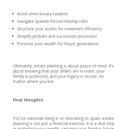
Avoid unnecessary taxation
Navigate Spanish forced heirship rules
Structure your assets for maximum efficiency
Simplify probate and succession processes
Preserve your wealth for future generations
Ultimately, estate planning is about peace of mind. It’s
about knowing that your affairs are in order, your
family is protected, and your legacy is secure, no
matter where you live.
Final thoughts
For UK nationals living in or relocating to Spain, estate
planning is not just a financial exercise, it is a vital step
in protecting your wealth, securing your family’s future