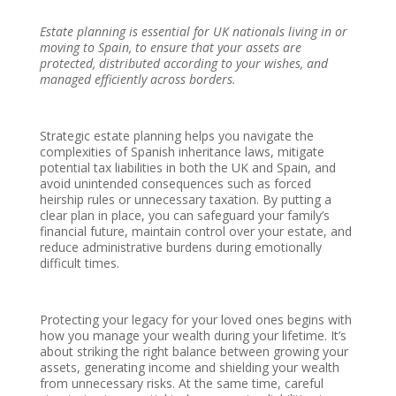
Estate planning is essential for UK nationals living in or
moving to Spain, to ensure that your assets are
protected, distributed according to your wishes, and
managed efficiently across borders.
Strategic estate planning helps you navigate the
complexities of Spanish inheritance laws, mitigate
potential tax liabilities in both the UK and Spain, and
avoid unintended consequences such as forced
heirship rules or unnecessary taxation. By putting a
clear plan in place, you can safeguard your family’s
financial future, maintain control over your estate, and
reduce administrative burdens during emotionally
difficult times.
Protecting your legacy for your loved ones begins with
how you manage your wealth during your lifetime. It’s
about striking the right balance between growing your
assets, generating income and shielding your wealth
from unnecessary risks. At the same time, careful