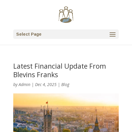
Select Page
Latest Financial Update From
Blevins Franks
by
Admin
|
Dec 4, 2025
|
Blog