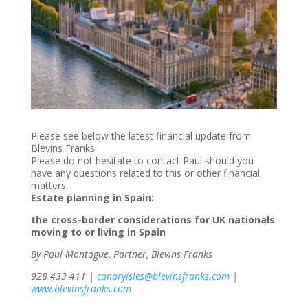
Please see below the latest financial update from
Blevins Franks
Please do not hesitate to contact Paul should you
have any questions related to this or other financial
matters.
Estate planning in Spain:
the cross-border considerations for UK nationals
moving to or living in Spain
By Paul Montague, Partner, Blevins Franks
928 433 411 |
canaryisles@blevinsfranks.com
|
www.blevinsfranks.com