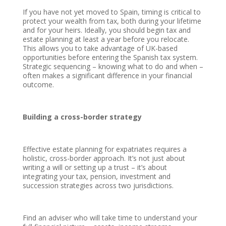
If you have not yet moved to Spain, timing is critical to
protect your wealth from tax, both during your lifetime
and for your heirs. Ideally, you should begin tax and
estate planning at least a year before you relocate.
This allows you to take advantage of UK-based
opportunities before entering the Spanish tax system.
Strategic sequencing – knowing what to do and when –
often makes a significant difference in your financial
outcome.
Building a cross-border strategy
Effective estate planning for expatriates requires a
holistic, cross-border approach. It’s not just about
writing a will or setting up a trust – it’s about
integrating your tax, pension, investment and
succession strategies across two jurisdictions.
Find an adviser who will take time to understand your