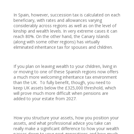
In Spain, however, succession tax is calculated on each
beneficiary, with rates and allowances varying
considerably across regions as well as on the level of
kinship and wealth levels. In very extreme cases it can
reach 80%. On the other hand, the Canary Islands
(along with some other regions) has virtually
eliminated inheritance tax for spouses and children.
If you plan on leaving wealth to your children, living in
or moving to one of these Spanish regions now offers
a much more welcoming inheritance tax environment
than the UK. To fully benefit, though, you need to
keep UK assets below the £325,000 threshold, which
will prove much more difficult when pensions are
added to your estate from 2027.
How you structure your assets, how you position your
assets, and what professional advice you take can
really make a significant difference to how your wealth
passes down to your next generations and how much