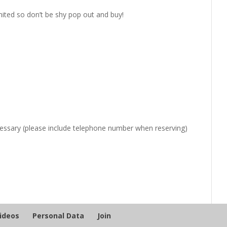
mited so don’t be shy pop out ​and buy!
ecessary (please include telephone number when reserving)
Videos
Personal Data
Join