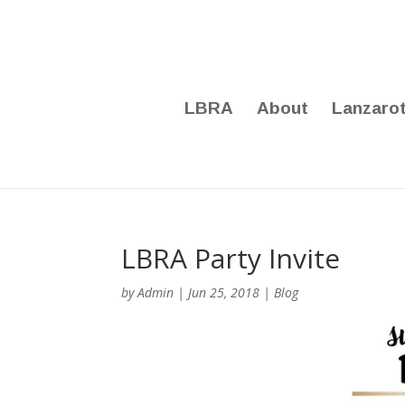
LBRA
About
Lanzaro
LBRA Party Invite
by
Admin
|
Jun 25, 2018
|
Blog