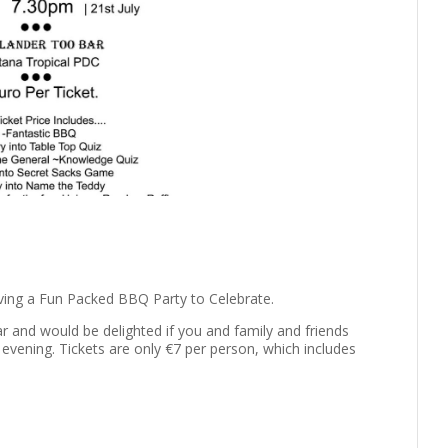
ving a Fun Packed BBQ Party to Celebrate.
ar and would be delighted if you and family and friends
 evening. Tickets are only €7 per person, which includes