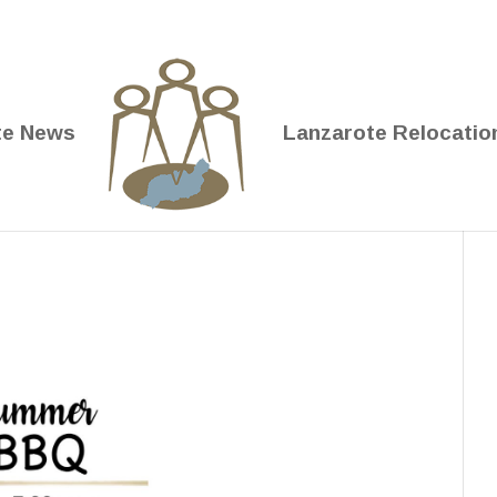
te News
Lanzarote Relocatio