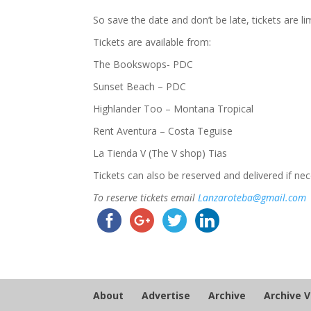
So save the date and don’t be late, tickets are li
Tickets are available from:
The Bookswops​- PDC
Sunset Beach – PDC
Highlander Too – Montana Tropical
Rent Aventura – Costa Teguise
La Tienda V (The V shop) Tias
Tickets can also be reserved and delivered if n
To reserve tickets email
Lanzaroteba@gmail.com
About
Advertise
Archive
Archive 