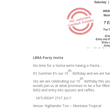
LBRA Party Invite
No time for a Siesta we’re having a Fiesta….
th
It’s Summer it’s our 10
Birthday and we are ha
th
Yes we are celebrating our 10
Birthday this ye
would join us at what promises to be a fun filled
BBQ and entry into quizzes and raffles.
​ SATURDAY 21ST JULY​
Venue: Highlander Too – Montana Tropical​