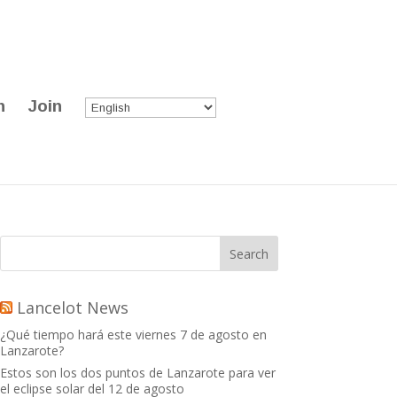
n
Join
Lancelot News
¿Qué tiempo hará este viernes 7 de agosto en
Lanzarote?
Estos son los dos puntos de Lanzarote para ver
el eclipse solar del 12 de agosto