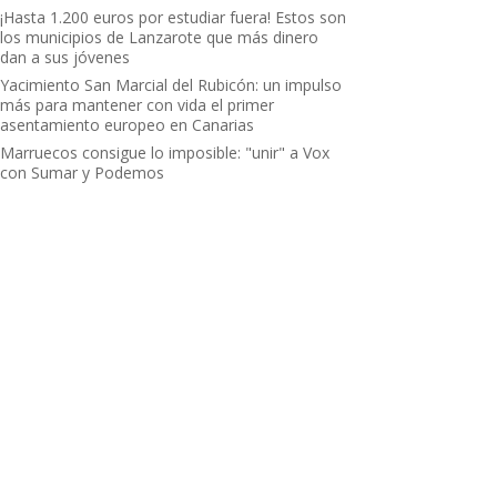
¡Hasta 1.200 euros por estudiar fuera! Estos son
los municipios de Lanzarote que más dinero
dan a sus jóvenes
Yacimiento San Marcial del Rubicón: un impulso
más para mantener con vida el primer
asentamiento europeo en Canarias
Marruecos consigue lo imposible: "unir" a Vox
con Sumar y Podemos