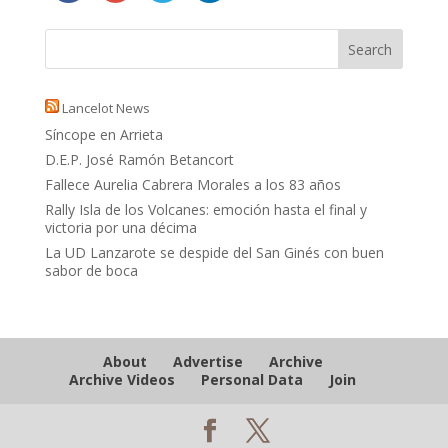
Lancelot News
Síncope en Arrieta
D.E.P. José Ramón Betancort
Fallece Aurelia Cabrera Morales a los 83 años
Rally Isla de los Volcanes: emoción hasta el final y
victoria por una décima
La UD Lanzarote se despide del San Ginés con buen
sabor de boca
About
Advertise
Archive
Archive Videos
Personal Data
Join