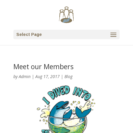
Select Page
Meet our Members
by
Admin
|
Aug 17, 2017
|
Blog