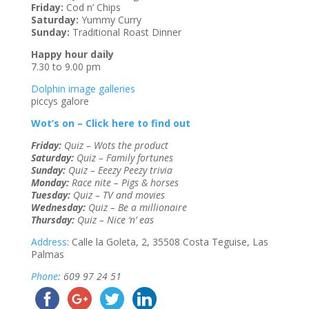
Friday:
Cod n’ Chips
Saturday:
Yummy Curry
Sunday:
Traditional Roast Dinner
Happy hour daily
7.30 to 9.00 pm
Dolphin image galleries
piccys galore
Wot’s on – Click here to find out
Friday:
Quiz – Wots the product
Saturday:
Quiz – Family fortunes
Sunday:
Quiz – Eeezy Peezy trivia
Monday:
Race nite – Pigs & horses
Tuesday:
Quiz – TV and movies
Wednesday:
Quiz – Be a millionaire
Thursday:
Quiz – Nice ‘n’ eas
Address
: Calle la Goleta, 2, 35508 Costa Teguise, Las
Palmas
Phone
: 609 97 24 51