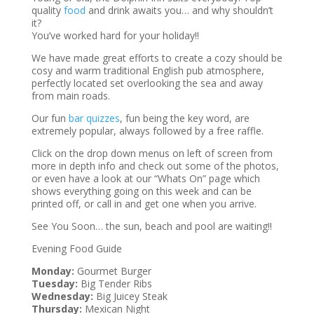
quality
food
and drink awaits you… and why shouldn’t
it?
You’ve worked hard for your holiday!!
We have made great efforts to create a cozy should be
cosy and warm traditional English pub atmosphere,
perfectly located set overlooking the sea and away
from main roads.
Our fun
bar quizzes
, fun being the key word, are
extremely popular, always followed by a free raffle.
Click on the drop down menus on left of screen from
more in depth info and check out some of the photos,
or even have a look at our “Whats On” page which
shows everything going on this week and can be
printed off, or call in and get one when you arrive.
See You Soon… the sun, beach and pool are waiting!!
Evening Food Guide
Monday:
Gourmet Burger
Tuesday:
Big Tender Ribs
Wednesday:
Big Juicey Steak
Thursday:
Mexican Night