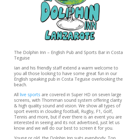
The Dolphin Inn – English Pub and Sports Bar in Costa
Teguise
Ian and his friendly staff extend a warm welcome to
you all those looking to have some great fun in our
English speaking pub in Costa Teguise overlooking the
beach.
All
live sports
are covered in Super HD on seven large
screens, with Thomman sound system offering clarity
& high quality sound and vision. We show all types of
sport events in clouding football, Rugby, F1, Golf,
Tennis and more, but if ever there is an event you are
interested in seeing and its not advertised, just let us
know and we will do our best to screen it for you.
Young or old, the Dolphin Inn suits everybody. Top