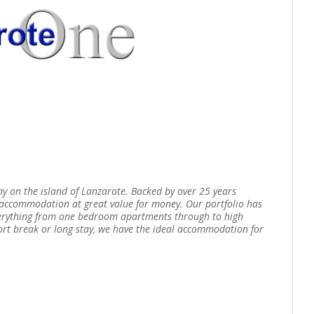
ny on the island of Lanzarote. Backed by over 25 years
g accommodation at great value for money. Our portfolio has
verything from one bedroom apartments through to high
short break or long stay, we have the ideal accommodation for