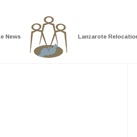
te News
Lanzarote Relocatio