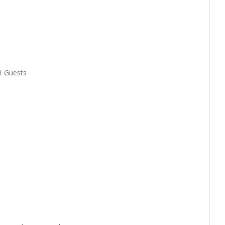
1 Guests