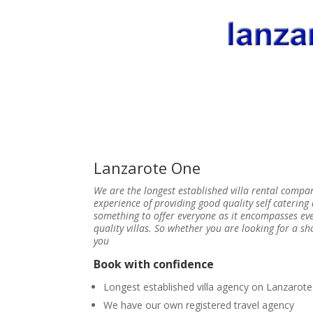
Lanzarote One
We are the longest established villa rental compa
experience of providing good quality self caterin
something to offer everyone as it encompasses e
quality villas. So whether you are looking for a 
you
Book with confidence
Longest established villa agency on Lanzarote
We have our own registered travel agency