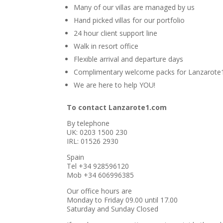
Many of our villas are managed by us
Hand picked villas for our portfolio
24 hour client support line
Walk in resort office
Flexible arrival and departure days
Complimentary welcome packs for Lanzarote
We are here to help YOU!
To contact Lanzarote1.com
By telephone
UK: 0203 1500 230
IRL: 01526 2930
Spain
Tel +34 928596120
Mob +34 606996385
Our office hours are
Monday to Friday 09.00 until 17.00
Saturday and Sunday Closed