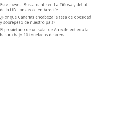
Este jueves: Bustamante en La Tiñosa y debut
de la UD Lanzarote en Arrecife
¿Por qué Canarias encabeza la tasa de obesidad
y sobrepeso de nuestro país?
El propietario de un solar de Arrecife entierra la
basura bajo 10 toneladas de arena