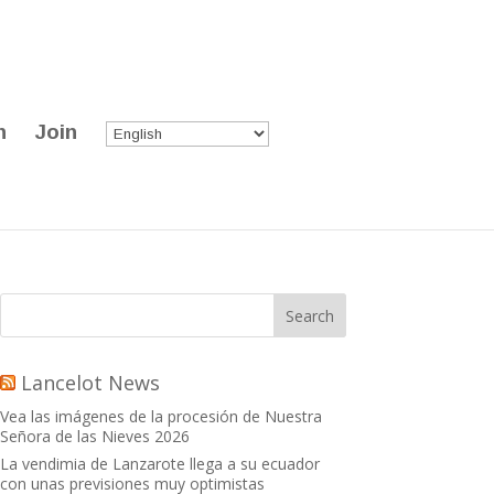
n
Join
Lancelot News
Vea las imágenes de la procesión de Nuestra
Señora de las Nieves 2026
La vendimia de Lanzarote llega a su ecuador
con unas previsiones muy optimistas