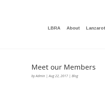
LBRA
About
Lanzaro
Meet our Members
by
Admin
|
Aug 22, 2017
|
Blog