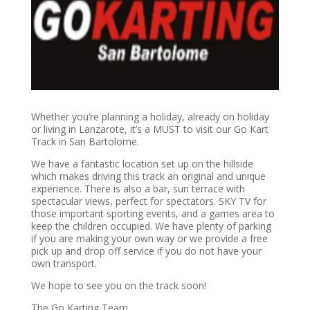
Whether you’re planning a holiday, already on holiday
or living in Lanzarote, it’s a MUST to visit our Go Kart
Track in San Bartolome.
We have a fantastic location set up on the hillside
which makes driving this track an original and unique
experience. There is also a bar, sun terrace with
spectacular views, perfect for spectators. SKY TV for
those important sporting events, and a games area to
keep the children occupied. We have plenty of parking
if you are making your own way or we provide a free
pick up and drop off service if you do not have your
own transport.
We hope to see you on the track soon!
The Go Karting Team