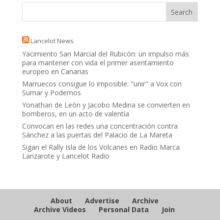
Lancelot News
Yacimiento San Marcial del Rubicón: un impulso más
para mantener con vida el primer asentamiento
europeo en Canarias
Marruecos consigue lo imposible: "unir" a Vox con
Sumar y Podemos
Yonathan de León y Jacobo Medina se convierten en
bomberos, en un acto de valentía
Convocan en las redes una concentración contra
Sánchez a las puertas del Palacio de La Mareta
Sigan el Rally Isla de los Volcanes en Radio Marca
Lanzarote y Lancelot Radio
About
Advertise
Archive
Archive Videos
Personal Data
Join