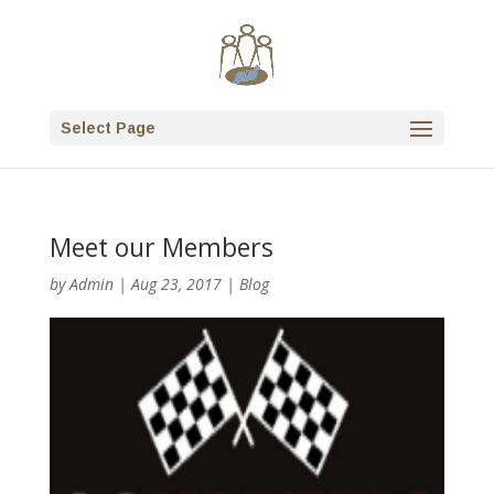
Select Page
Meet our Members
by
Admin
|
Aug 23, 2017
|
Blog