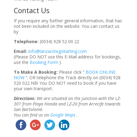
Contact Us
If you require any further general information, that has
not been included on the website. You can contact us
by
Telephone:
(0034) 928 52 00 22
Email:
info@lanzarotegokarting.com
(Please DO NOT use this E-Mail address for bookings,
use the
Booking Form
).
To Make A Booking:
Please click ”
BOOK ONLINE
NOW
“. OR telephone the Track directly on (0034) 928
520 022 NB! You DO NOT need to book if you have
your own transport.
Directions:
We are situated on the junction with the LZ-
301 from Playa Honda and LZ-20 from Arrecife towards
San Bartolomé.
You can find us on
Google Maps
.