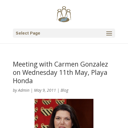
Select Page
Meeting with Carmen Gonzalez
on Wednesday 11th May, Playa
Honda
by
Admin
|
May 9, 2011
|
Blog