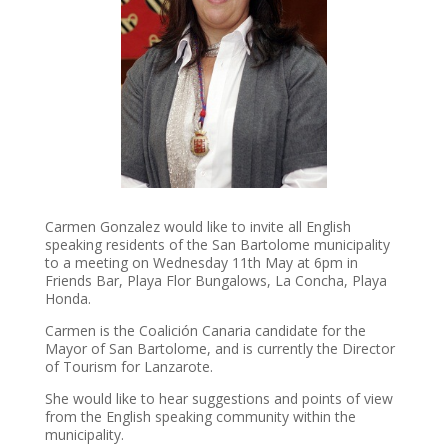
Carmen Gonzalez would like to invite all English
speaking residents of the San Bartolome municipality
to a meeting on Wednesday 11th May at 6pm in
Friends Bar, Playa Flor Bungalows, La Concha, Playa
Honda.
Carmen is the Coalición Canaria candidate for the
Mayor of San Bartolome, and is currently the Director
of Tourism for Lanzarote.
She would like to hear suggestions and points of view
from the English speaking community within the
municipality.