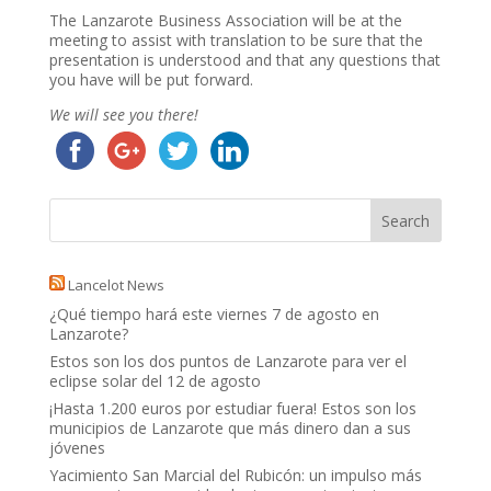
The Lanzarote Business Association will be at the
meeting to assist with translation to be sure that the
presentation is understood and that any questions that
you have will be put forward.
We will see you there!
Lancelot News
¿Qué tiempo hará este viernes 7 de agosto en
Lanzarote?
Estos son los dos puntos de Lanzarote para ver el
eclipse solar del 12 de agosto
¡Hasta 1.200 euros por estudiar fuera! Estos son los
municipios de Lanzarote que más dinero dan a sus
jóvenes
Yacimiento San Marcial del Rubicón: un impulso más